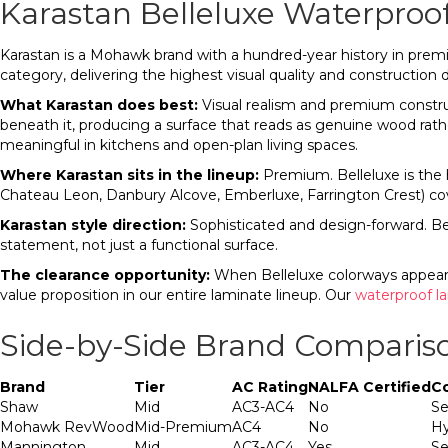
Karastan Belleluxe Waterproo
Karastan is a Mohawk brand with a hundred-year history in premi
category, delivering the highest visual quality and construction d
What Karastan does best:
Visual realism and premium construc
beneath it, producing a surface that reads as genuine wood rather
meaningful in kitchens and open-plan living spaces.
Where Karastan sits in the lineup:
Premium. Belleluxe is the h
Chateau Leon, Danbury Alcove, Emberluxe, Farrington Crest) cov
Karastan style direction:
Sophisticated and design-forward. Bel
statement, not just a functional surface.
The clearance opportunity:
When Belleluxe colorways appear i
value proposition in our entire laminate lineup. Our
waterproof l
Side-by-Side Brand Comparis
Brand
Tier
AC Rating
NALFA Certified
C
Shaw
Mid
AC3-AC4
No
Se
Mohawk RevWood
Mid-Premium
AC4
No
Hy
Mannington
Mid
AC3-AC4
Yes
Se