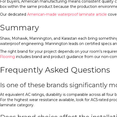
For buyers, American manufacturing means consistent quality con
box within the same product because the production environmen
Our dedicated
American-made waterproof laminate article
cover
Summary
Shaw, Mohawk, Mannington, and Karastan each bring something di
waterproof engineering. Mannington leads on certified specs and
The right brand for your project depends on your room’s requirem
Flooring
includes brand and product guidance from our non-com
Frequently Asked Questions
Is one of these brands significantly 
At equivalent AC ratings, durability is comparable across all fo
For the highest wear resistance available, look for AC5-rated pr
laminate category.