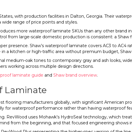
ates, with production facilities in Dalton, Georgia. Their waterpr
a wide range of price points and styles.
produces more waterproof laminate SKUs than any other brand 
ntrol from large-scale domestic production is consistent: a Shaw 
pper presence. Shaw’s waterproof laminate covers AC3 to AC4 ra
 kitchen or high-traffic area without premium budget, Shaw is 
onal medium-oak tones to contemporary gray and ash looks, wide
rs working across multiple design directions.
proof laminate guide
and
Shaw brand overview
.
 Laminate
t flooring manufacturers globally, with significant American p
lly for waterproof performance rather than having waterproof fe
ng. RevWood uses Mohawk’s HydroSeal technology, which treats t
n mind from the beginning, and that focused engineering shows
h RevWood Plus representing the higher-spec version of the li