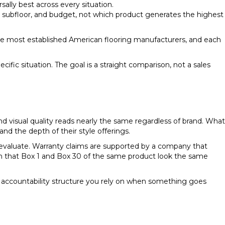
ally best across every situation.
subfloor, and budget, not which product generates the highest
the most established American flooring manufacturers, and each
fic situation. The goal is a straight comparison, not a sales
d visual quality reads nearly the same regardless of brand. What
and the depth of their style offerings.
evaluate. Warranty claims are supported by a company that
gh that Box 1 and Box 30 of the same product look the same
he accountability structure you rely on when something goes