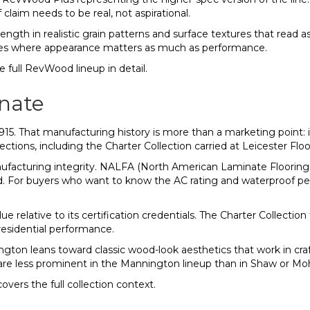
laim needs to be real, not aspirational.
ngth in realistic grain patterns and surface textures that read as 
ces where appearance matters as much as performance.
 full RevWood lineup in detail.
nate
15. That manufacturing history is more than a marketing point: 
ections, including the Charter Collection carried at Leicester Flo
anufacturing integrity. NALFA (North American Laminate Floorin
d. For buyers who want to know the AC rating and waterproof per
ue relative to its certification credentials. The Charter Collecti
 residential performance.
nington leans toward classic wood-look aesthetics that work in c
are less prominent in the Mannington lineup than in Shaw or M
overs the full collection context.