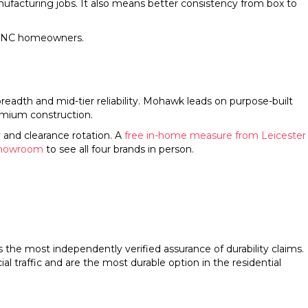
ufacturing jobs. It also means better consistency from box to
r WNC homeowners.
adth and mid-tier reliability. Mohawk leads on purpose-built
emium construction.
 and clearance rotation. A
free in-home measure from Leicester
showroom
to see all four brands in person.
s the most independently verified assurance of durability claims.
 traffic and are the most durable option in the residential