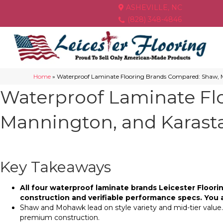
ASHEVILLE, NC
(828) 348-4846
Home
»
Waterproof Laminate Flooring Brands Compared: Shaw,
Waterproof Laminate Fl
Mannington, and Karast
Key Takeaways
All four waterproof laminate brands Leicester Floo
construction and verifiable performance specs. You 
Shaw and Mohawk lead on style variety and mid-tier value.
premium construction.