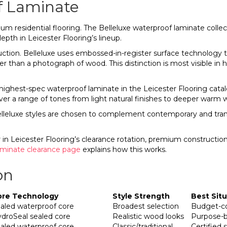
f Laminate
um residential flooring. The Belleluxe waterproof laminate colle
epth in Leicester Flooring’s lineup.
tion. Belleluxe uses embossed-in-register surface technology tha
 than a photograph of wood. This distinction is most visible in hi
ighest-spec waterproof laminate in the Leicester Flooring catalog.
er a range of tones from light natural finishes to deeper warm 
leluxe styles are chosen to complement contemporary and transiti
n Leicester Flooring’s clearance rotation, premium construction 
aminate clearance page
explains how this works.
on
ore Technology
Style Strength
Best Sit
aled waterproof core
Broadest selection
Budget-co
droSeal sealed core
Realistic wood looks
Purpose-b
aled waterproof core
Classic/traditional
Certified