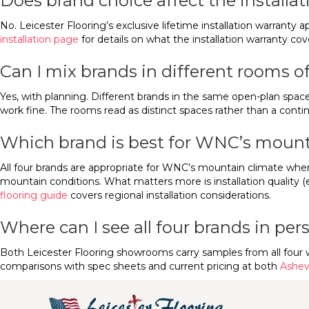
Does brand choice affect the installa
No. Leicester Flooring’s exclusive lifetime installation warranty a
installation page
for details on what the installation warranty cov
Can I mix brands in different rooms 
Yes, with planning. Different brands in the same open-plan space 
work fine. The rooms read as distinct spaces rather than a contin
Which brand is best for WNC’s mount
All four brands are appropriate for WNC’s mountain climate whe
mountain conditions. What matters more is installation quality (
flooring guide
covers regional installation considerations.
Where can I see all four brands in pe
Both Leicester Flooring showrooms carry samples from all four 
comparisons with spec sheets and current pricing at both
Ashevi