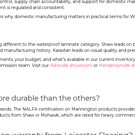
trol, supply chain accountability, and support for domestic man
t is regulated and consistent.
s why domestic manufacturing matters in practical terms fo
fferent to the waterproof laminate category. Shaw leads on bre
 manufacturing history. Karastan leads on visual quality and pr
ents, your budget, and what’s available in our current inventory
mission team. Visit our
Asheville showroom
or
Hendersonville 
more durable than the others?
ur brands. The NALFA certification on Mannington products provide
oducts from Shaw or Mohawk, which are rated for heavy commercial