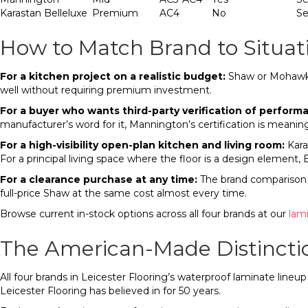
Karastan Belleluxe
Premium
AC4
No
Se
How to Match Brand to Situat
For a kitchen project on a realistic budget:
Shaw or Mohawk R
well without requiring premium investment.
For a buyer who wants third-party verification of perform
manufacturer’s word for it, Mannington’s certification is meaning
For a high-visibility open-plan kitchen and living room:
Karas
For a principal living space where the floor is a design element, 
For a clearance purchase at any time:
The brand comparison s
full-price Shaw at the same cost almost every time.
Browse current in-stock options across all four brands at our
lam
The American-Made Distincti
All four brands in Leicester Flooring’s waterproof laminate line
Leicester Flooring has believed in for 50 years.