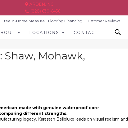
ARDEN, NC
(828) 630-6436
Free In-Home Measure
Flooring Financing
Customer Reviews
ABOUT
LOCATIONS
CONTACT
: Shaw, Mohawk,
e American-made with genuine waterproof core
comparing different strengths.
facturing legacy. Karastan Belleluxe leads on visual realism and