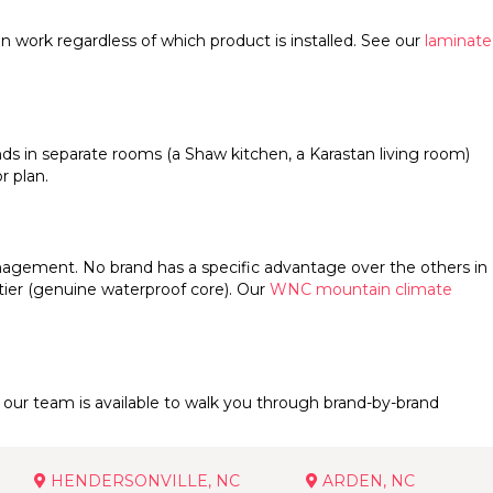
tion work regardless of which product is installed. See our
laminate
nds in separate rooms (a Shaw kitchen, a Karastan living room)
r plan.
nagement. No brand has a specific advantage over the others in
tier (genuine waterproof core). Our
WNC mountain climate
our team is available to walk you through brand-by-brand
HENDERSONVILLE, NC
ARDEN, NC