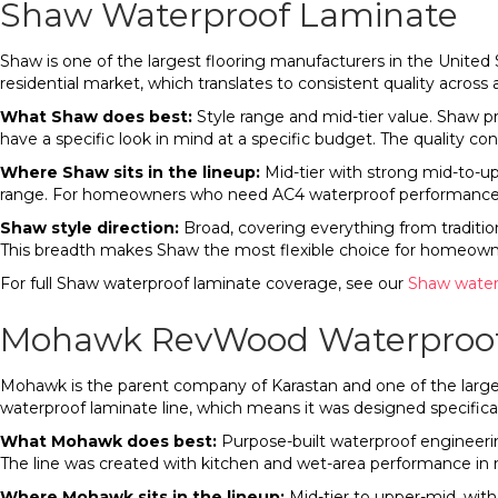
Shaw Waterproof Laminate
Shaw is one of the largest flooring manufacturers in the United St
residential market, which translates to consistent quality across 
What Shaw does best:
Style range and mid-tier value. Shaw 
have a specific look in mind at a specific budget. The quality co
Where Shaw sits in the lineup:
Mid-tier with strong mid-to-u
range. For homeowners who need AC4 waterproof performance in a
Shaw style direction:
Broad, covering everything from traditi
This breadth makes Shaw the most flexible choice for homeowne
For full Shaw waterproof laminate coverage, see our
Shaw water
Mohawk RevWood Waterproof
Mohawk is the parent company of Karastan and one of the larges
waterproof laminate line, which means it was designed specifica
What Mohawk does best:
Purpose-built waterproof engineeri
The line was created with kitchen and wet-area performance i
Where Mohawk sits in the lineup:
Mid-tier to upper-mid, wit