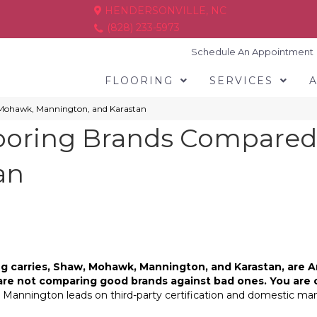
HENDERSONVILLE, NC
(828) 233-5973
Schedule An Appointment
FLOORING
SERVICES
 Mohawk, Mannington, and Karastan
ooring Brands Compared
an
ring carries, Shaw, Mohawk, Mannington, and Karastan, ar
are not comparing good brands against bad ones. You are 
 Mannington leads on third-party certification and domestic manu