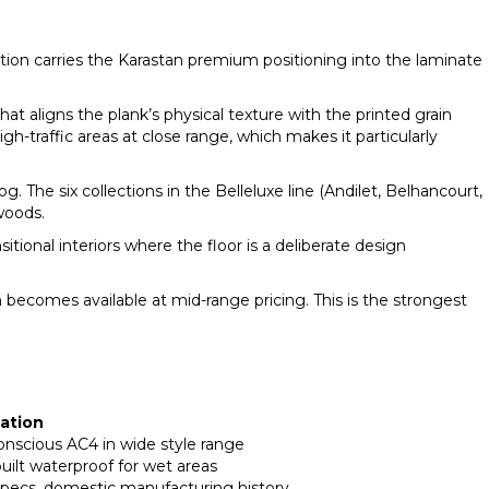
ction carries the Karastan premium positioning into the laminate
t aligns the plank’s physical texture with the printed grain
gh-traffic areas at close range, which makes it particularly
 The six collections in the Belleluxe line (Andilet, Belhancourt,
woods.
onal interiors where the floor is a deliberate design
becomes available at mid-range pricing. This is the strongest
uation
nscious AC4 in wide style range
uilt waterproof for wet areas
 specs, domestic manufacturing history