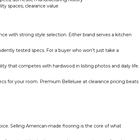
ility spaces, clearance value
 with strong style selection. Either brand serves a kitchen
ently tested specs. For a buyer who won’t just take a
uality that competes with hardwood in listing photos and daily life.
pecs for your room. Premium Belleluxe at clearance pricing beats
hoice. Selling American-made flooring is the core of what