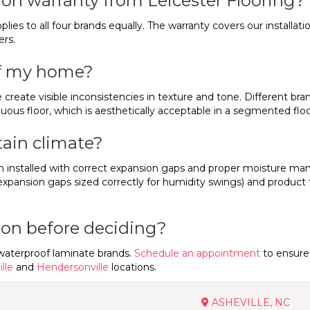
tion warranty from Leicester Flooring?
pplies to all four brands equally. The warranty covers our installa
ers.
of my home?
create visible inconsistencies in texture and tone. Different bra
uous floor, which is aesthetically acceptable in a segmented floo
ain climate?
n installed with correct expansion gaps and proper moisture ma
expansion gaps sized correctly for humidity swings) and product 
rson before deciding?
waterproof laminate brands.
Schedule an appointment
to ensure 
lle
and
Hendersonville
locations.
ASHEVILLE, NC