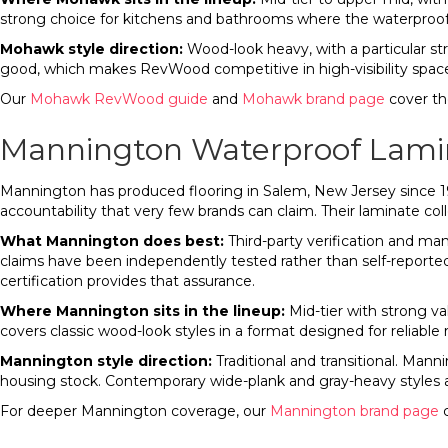
strong choice for kitchens and bathrooms where the waterproof c
Mohawk style direction:
Wood-look heavy, with a particular stre
good, which makes RevWood competitive in high-visibility spa
Our
Mohawk RevWood guide
and
Mohawk brand page
cover the
Mannington Waterproof Lami
Mannington has produced flooring in Salem, New Jersey since 19
accountability that very few brands can claim. Their laminate coll
What Mannington does best:
Third-party verification and m
claims have been independently tested rather than self-reporte
certification provides that assurance.
Where Mannington sits in the lineup:
Mid-tier with strong val
covers classic wood-look styles in a format designed for reliable
Mannington style direction:
Traditional and transitional. Man
housing stock. Contemporary wide-plank and gray-heavy styles 
For deeper Mannington coverage, our
Mannington brand page
c