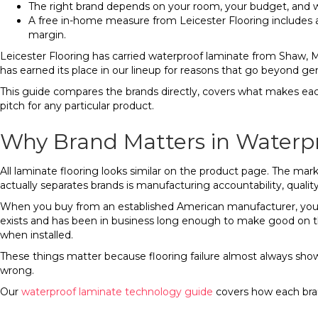
The right brand depends on your room, your budget, and wha
A free in-home measure from Leicester Flooring includes
margin.
Leicester Flooring has carried waterproof laminate from Shaw, 
has earned its place in our lineup for reasons that go beyond gen
This guide compares the brands directly, covers what makes each 
pitch for any particular product.
Why Brand Matters in Waterp
All laminate flooring looks similar on the product page. The ma
actually separates brands is manufacturing accountability, quality
When you buy from an established American manufacturer, you’r
exists and has been in business long enough to make good on t
when installed.
These things matter because flooring failure almost always show
wrong.
Our
waterproof laminate technology guide
covers how each bran