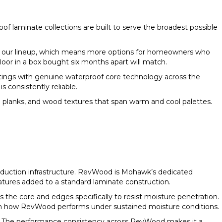
oof laminate collections are built to serve the broadest possible
in our lineup, which means more options for homeowners who
floor in a box bought six months apart will match.
tings with genuine waterproof core technology across the
consistently reliable.
 planks, and wood textures that span warm and cool palettes.
roduction infrastructure. RevWood is Mohawk’s dedicated
atures added to a standard laminate construction.
he core and edges specifically to resist moisture penetration.
 in how RevWood performs under sustained moisture conditions.
ne. The performance consistency across RevWood makes it a