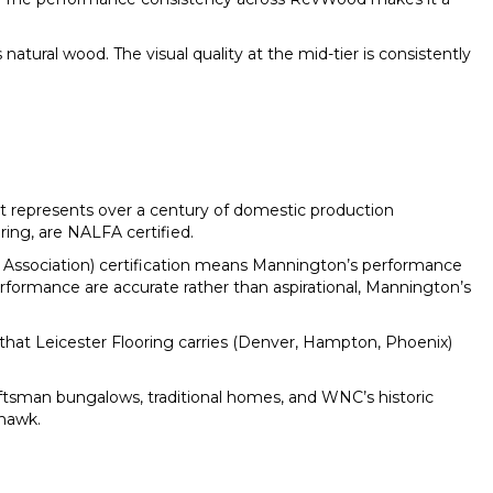
natural wood. The visual quality at the mid-tier is consistently
it represents over a century of domestic production
oring, are NALFA certified.
g Association) certification means Mannington’s performance
formance are accurate rather than aspirational, Mannington’s
on that Leicester Flooring carries (Denver, Hampton, Phoenix)
raftsman bungalows, traditional homes, and WNC’s historic
ohawk.