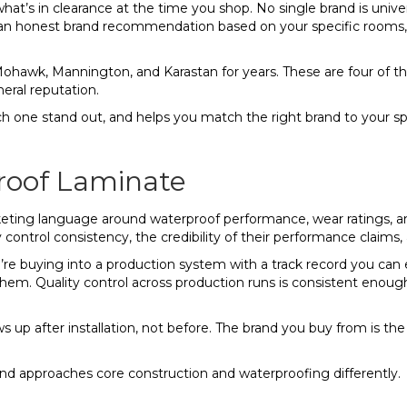
t’s in clearance at the time you shop. No single brand is univers
 an honest brand recommendation based on your specific rooms, 
Mohawk, Mannington, and Karastan for years. These are four of 
eral reputation.
one stand out, and helps you match the right brand to your speci
roof Laminate
rketing language around waterproof performance, wear ratings, an
 control consistency, the credibility of their performance claims, 
e buying into a production system with a track record you can 
hem. Quality control across production runs is consistent enou
s up after installation, not before. The brand you buy from is t
d approaches core construction and waterproofing differently.