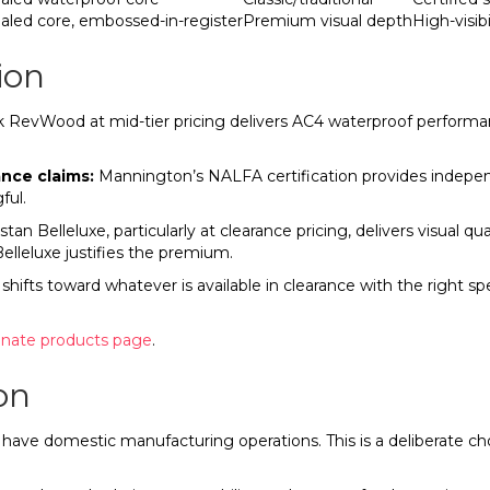
aled core, embossed-in-register
Premium visual depth
High-visib
ion
evWood at mid-tier pricing delivers AC4 waterproof performance
ance claims:
Mannington’s NALFA certification provides independ
ful.
tan Belleluxe, particularly at clearance pricing, delivers visual q
Belleluxe justifies the premium.
hifts toward whatever is available in clearance with the right s
inate products page
.
on
up have domestic manufacturing operations. This is a deliberate c