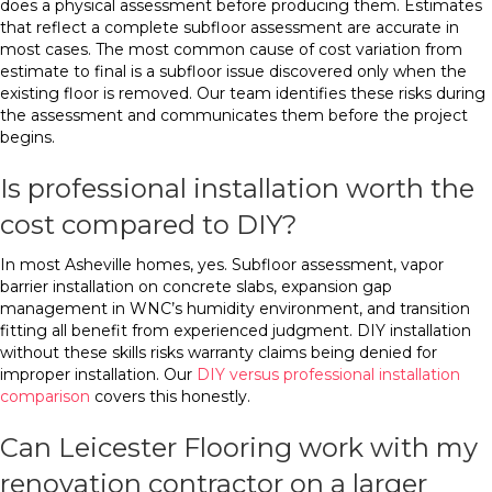
does a physical assessment before producing them. Estimates
that reflect a complete subfloor assessment are accurate in
most cases. The most common cause of cost variation from
estimate to final is a subfloor issue discovered only when the
existing floor is removed. Our team identifies these risks during
the assessment and communicates them before the project
begins.
Is professional installation worth the
cost compared to DIY?
In most Asheville homes, yes. Subfloor assessment, vapor
barrier installation on concrete slabs, expansion gap
management in WNC’s humidity environment, and transition
fitting all benefit from experienced judgment. DIY installation
without these skills risks warranty claims being denied for
improper installation. Our
DIY versus professional installation
comparison
covers this honestly.
Can Leicester Flooring work with my
renovation contractor on a larger