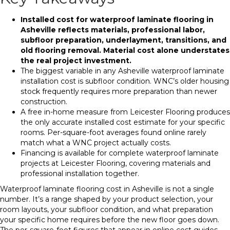
Installed cost for waterproof laminate flooring in
Asheville reflects materials, professional labor,
subfloor preparation, underlayment, transitions, and
old flooring removal. Material cost alone understates
the real project investment.
The biggest variable in any Asheville waterproof laminate
installation cost is subfloor condition. WNC’s older housing
stock frequently requires more preparation than newer
construction.
A free in-home measure from Leicester Flooring produces
the only accurate installed cost estimate for your specific
rooms. Per-square-foot averages found online rarely
match what a WNC project actually costs.
Financing is available for complete waterproof laminate
projects at Leicester Flooring, covering materials and
professional installation together.
Waterproof laminate flooring cost in Asheville is not a single
number. It’s a range shaped by your product selection, your
room layouts, your subfloor condition, and what preparation
your specific home requires before the new floor goes down.