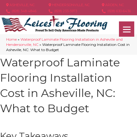
ASHEVILLE, NC
HENDERSONVILLE, NC
ARDEN, NC
(828) 348-4846
(828) 233-5973
(828) 630-6436
Home
»
Waterproof Laminate Flooring Installation in Asheville and
Hendersonville, NC
»
Waterproof Laminate Flooring Installation Cost in
Asheville, NC: What to Budget
Waterproof Laminate
Flooring Installation
Cost in Asheville, NC:
What to Budget
Key Takeaways