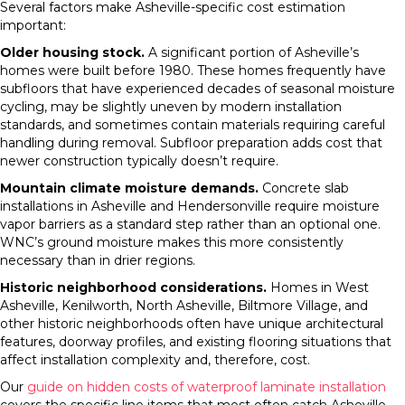
Several factors make Asheville-specific cost estimation
important:
Older housing stock.
A significant portion of Asheville’s
homes were built before 1980. These homes frequently have
subfloors that have experienced decades of seasonal moisture
cycling, may be slightly uneven by modern installation
standards, and sometimes contain materials requiring careful
handling during removal. Subfloor preparation adds cost that
newer construction typically doesn’t require.
Mountain climate moisture demands.
Concrete slab
installations in Asheville and Hendersonville require moisture
vapor barriers as a standard step rather than an optional one.
WNC’s ground moisture makes this more consistently
necessary than in drier regions.
Historic neighborhood considerations.
Homes in West
Asheville, Kenilworth, North Asheville, Biltmore Village, and
other historic neighborhoods often have unique architectural
features, doorway profiles, and existing flooring situations that
affect installation complexity and, therefore, cost.
Our
guide on hidden costs of waterproof laminate installation