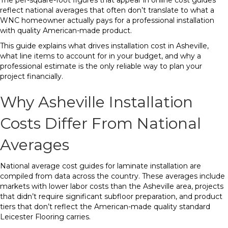
The per-square-foot figures that appear in online cost guides
reflect national averages that often don’t translate to what a
WNC homeowner actually pays for a professional installation
with quality American-made product.
This guide explains what drives installation cost in Asheville,
what line items to account for in your budget, and why a
professional estimate is the only reliable way to plan your
project financially.
Why Asheville Installation
Costs Differ From National
Averages
National average cost guides for laminate installation are
compiled from data across the country. These averages include
markets with lower labor costs than the Asheville area, projects
that didn’t require significant subfloor preparation, and product
tiers that don’t reflect the American-made quality standard
Leicester Flooring carries.