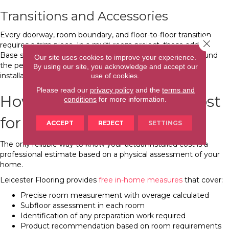
Transitions and Accessories
Every doorway, room boundary, and floor-to-floor transition
Close 
requires a trim piece. In a multi-room project, these add up.
Base shoe molding at walls covers the expansion gap around
Our site uses cookies to improve your experience.
the perimeter and is included as part of the complete
By using our site, you acknowledge and accept our
installation.
use of cookies.
Please read our
privacy policy
and the
terms and
How to Get an Accurate Cost
conditions
for more information.
for Your Asheville Project
ACCEPT
REJECT
SETTINGS
The only reliable way to know your actual installed cost is a
professional estimate based on a physical assessment of your
home.
Leicester Flooring provides
free in-home measures
that cover:
Precise room measurement with overage calculated
Subfloor assessment in each room
Identification of any preparation work required
Product recommendation based on room requirements