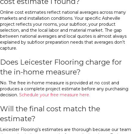
cost estimate I found?
Online cost estimates reflect national averages across many
markets and installation conditions. Your specific Asheville
project reflects your rooms, your subfloor, your product
selection, and the local labor and material market. The gap
between national averages and local quotes is almost always
explained by subfloor preparation needs that averages don’t
capture.
Does Leicester Flooring charge for
the in-home measure?
No. The free in-home measure is provided at no cost and
produces a complete project estimate before any purchasing
decision.
Schedule your free measure here.
Will the final cost match the
estimate?
Leicester Flooring’s estimates are thorough because our team