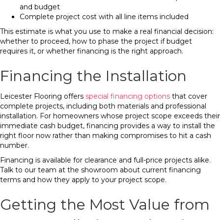
and budget
Complete project cost with all line items included
This estimate is what you use to make a real financial decision:
whether to proceed, how to phase the project if budget
requires it, or whether financing is the right approach.
Financing the Installation
Leicester Flooring offers
special financing options
that cover
complete projects, including both materials and professional
installation. For homeowners whose project scope exceeds their
immediate cash budget, financing provides a way to install the
right floor now rather than making compromises to hit a cash
number.
Financing is available for clearance and full-price projects alike.
Talk to our team at the showroom about current financing
terms and how they apply to your project scope.
Getting the Most Value from