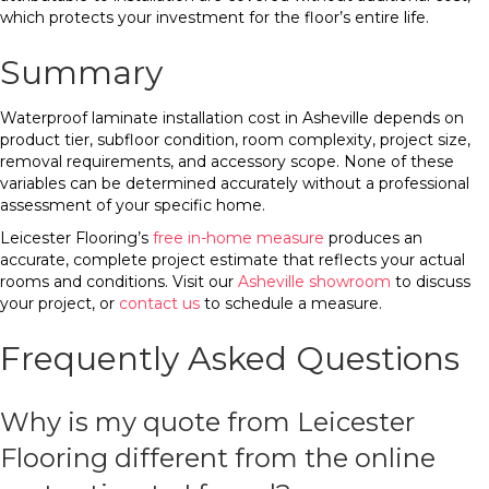
which protects your investment for the floor’s entire life.
Summary
Waterproof laminate installation cost in Asheville depends on
product tier, subfloor condition, room complexity, project size,
removal requirements, and accessory scope. None of these
variables can be determined accurately without a professional
assessment of your specific home.
Leicester Flooring’s
free in-home measure
produces an
accurate, complete project estimate that reflects your actual
rooms and conditions. Visit our
Asheville showroom
to discuss
your project, or
contact us
to schedule a measure.
Frequently Asked Questions
Why is my quote from Leicester
Flooring different from the online