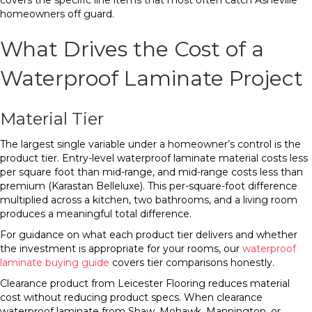
covers the specific line items that most often catch Asheville
homeowners off guard.
What Drives the Cost of a
Waterproof Laminate Project
Material Tier
The largest single variable under a homeowner’s control is the
product tier. Entry-level waterproof laminate material costs less
per square foot than mid-range, and mid-range costs less than
premium (Karastan Belleluxe). This per-square-foot difference
multiplied across a kitchen, two bathrooms, and a living room
produces a meaningful total difference.
For guidance on what each product tier delivers and whether
the investment is appropriate for your rooms, our
waterproof
laminate buying guide
covers tier comparisons honestly.
Clearance product from Leicester Flooring reduces material
cost without reducing product specs. When clearance
waterproof laminate from Shaw, Mohawk, Mannington, or