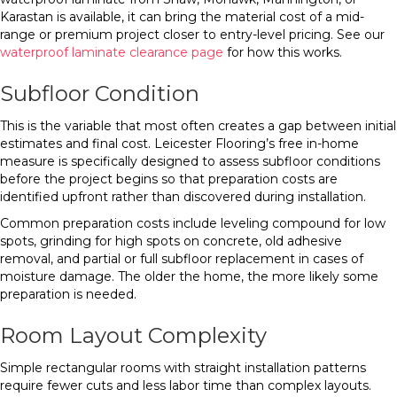
Karastan is available, it can bring the material cost of a mid-
range or premium project closer to entry-level pricing. See our
waterproof laminate clearance page
for how this works.
Subfloor Condition
This is the variable that most often creates a gap between initial
estimates and final cost. Leicester Flooring’s free in-home
measure is specifically designed to assess subfloor conditions
before the project begins so that preparation costs are
identified upfront rather than discovered during installation.
Common preparation costs include leveling compound for low
spots, grinding for high spots on concrete, old adhesive
removal, and partial or full subfloor replacement in cases of
moisture damage. The older the home, the more likely some
preparation is needed.
Room Layout Complexity
Simple rectangular rooms with straight installation patterns
require fewer cuts and less labor time than complex layouts.