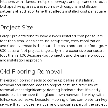
Kitchens with islands, multiple doorways, and appliance cutouts;
L-shaped living areas; and rooms with diagonal installation
patterns all add labor time that affects installed cost per square
foot.
Project Size
Larger projects tend to have a lower installed cost per square
foot than small ones because setup time, crew mobilization,
and fixed overhead is distributed across more square footage. A
500-square-foot project is typically more expensive per square
foot than a 1,000-square-foot project using the same product
and installation approach.
Old Flooring Removal
If existing flooring needs to come up before installation,
removal and disposal adds to project cost. The difficulty of
removal varies significantly: floating laminate that lifts easily
costs less to remove than glued-down hardwood or vinyl with
full-spread adhesive. Leicester Flooring offers complete turnkey
service that includes removal and disposal as part of the project.