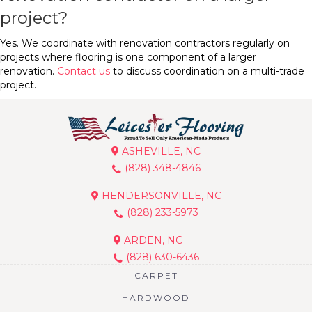
project?
Yes. We coordinate with renovation contractors regularly on
projects where flooring is one component of a larger
renovation.
Contact us
to discuss coordination on a multi-trade
project.
ASHEVILLE, NC
(828) 348-4846
HENDERSONVILLE, NC
(828) 233-5973
ARDEN, NC
(828) 630-6436
CARPET
HARDWOOD