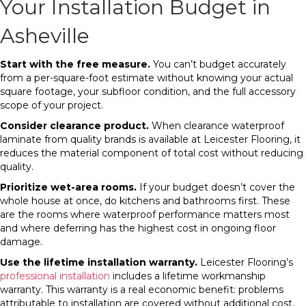
Your Installation Budget in
Asheville
Start with the free measure.
You can’t budget accurately
from a per-square-foot estimate without knowing your actual
square footage, your subfloor condition, and the full accessory
scope of your project.
Consider clearance product.
When clearance waterproof
laminate from quality brands is available at Leicester Flooring, it
reduces the material component of total cost without reducing
quality.
Prioritize wet-area rooms.
If your budget doesn’t cover the
whole house at once, do kitchens and bathrooms first. These
are the rooms where waterproof performance matters most
and where deferring has the highest cost in ongoing floor
damage.
Use the lifetime installation warranty.
Leicester Flooring’s
professional installation
includes a lifetime workmanship
warranty. This warranty is a real economic benefit: problems
attributable to installation are covered without additional cost,