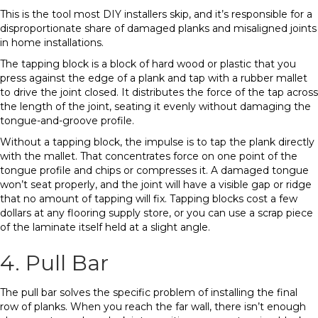
This is the tool most DIY installers skip, and it’s responsible for a
disproportionate share of damaged planks and misaligned joints
in home installations.
The tapping block is a block of hard wood or plastic that you
press against the edge of a plank and tap with a rubber mallet
to drive the joint closed. It distributes the force of the tap across
the length of the joint, seating it evenly without damaging the
tongue-and-groove profile.
Without a tapping block, the impulse is to tap the plank directly
with the mallet. That concentrates force on one point of the
tongue profile and chips or compresses it. A damaged tongue
won’t seat properly, and the joint will have a visible gap or ridge
that no amount of tapping will fix. Tapping blocks cost a few
dollars at any flooring supply store, or you can use a scrap piece
of the laminate itself held at a slight angle.
4. Pull Bar
The pull bar solves the specific problem of installing the final
row of planks. When you reach the far wall, there isn’t enough