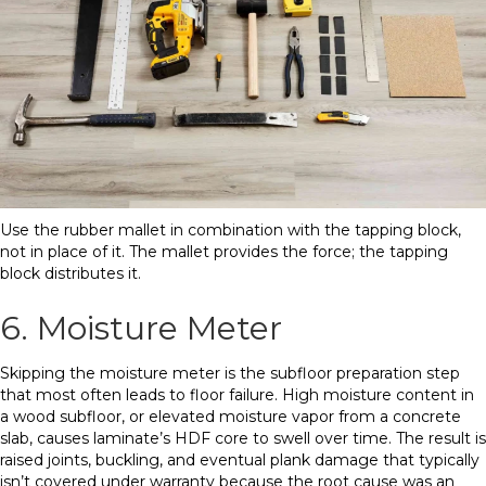
Use the rubber mallet in combination with the tapping block,
not in place of it. The mallet provides the force; the tapping
block distributes it.
6. Moisture Meter
Skipping the moisture meter is the subfloor preparation step
that most often leads to floor failure. High moisture content in
a wood subfloor, or elevated moisture vapor from a concrete
slab, causes laminate’s HDF core to swell over time. The result is
raised joints, buckling, and eventual plank damage that typically
isn’t covered under warranty because the root cause was an