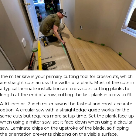
The miter saw is your primary cutting tool for cross-cuts, which
are straight cuts across the width of a plank. Most of the cuts in
a typical laminate installation are cross-cuts: cutting planks to
length at the end of a row, cutting the last plank in a row to fit.
A 10-inch or 12-inch miter saw is the fastest and most accurate
option. A circular saw with a straightedge guide works for the
same cuts but requires more setup time. Set the plank face-up
when using a miter saw; set it face-down when using a circular
saw. Laminate chips on the upstroke of the blade, so flipping
the orientation prevents chipping on the visible surface.