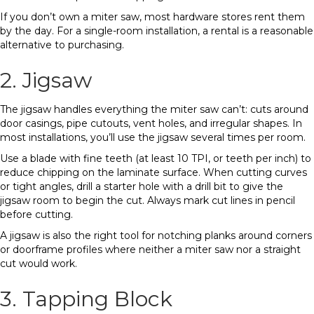
If you don’t own a miter saw, most hardware stores rent them
by the day. For a single-room installation, a rental is a reasonable
alternative to purchasing.
2. Jigsaw
The jigsaw handles everything the miter saw can’t: cuts around
door casings, pipe cutouts, vent holes, and irregular shapes. In
most installations, you’ll use the jigsaw several times per room.
Use a blade with fine teeth (at least 10 TPI, or teeth per inch) to
reduce chipping on the laminate surface. When cutting curves
or tight angles, drill a starter hole with a drill bit to give the
jigsaw room to begin the cut. Always mark cut lines in pencil
before cutting.
A jigsaw is also the right tool for notching planks around corners
or doorframe profiles where neither a miter saw nor a straight
cut would work.
3. Tapping Block