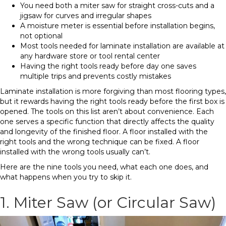
You need both a miter saw for straight cross-cuts and a
jigsaw for curves and irregular shapes
A moisture meter is essential before installation begins,
not optional
Most tools needed for laminate installation are available at
any hardware store or tool rental center
Having the right tools ready before day one saves
multiple trips and prevents costly mistakes
Laminate installation is more forgiving than most flooring types,
but it rewards having the right tools ready before the first box is
opened. The tools on this list aren’t about convenience. Each
one serves a specific function that directly affects the quality
and longevity of the finished floor. A floor installed with the
right tools and the wrong technique can be fixed. A floor
installed with the wrong tools usually can’t.
Here are the nine tools you need, what each one does, and
what happens when you try to skip it.
1. Miter Saw (or Circular Saw)