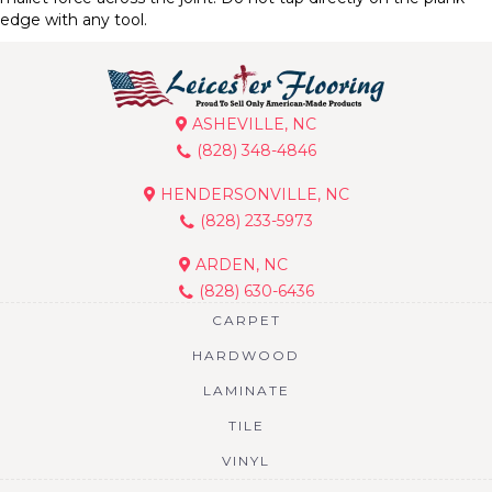
edge with any tool.
ASHEVILLE, NC
(828) 348-4846
HENDERSONVILLE, NC
(828) 233-5973
ARDEN, NC
(828) 630-6436
CARPET
HARDWOOD
LAMINATE
TILE
VINYL