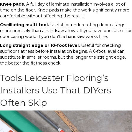
Knee pads.
A full day of laminate installation involves a lot of
time on the floor. Knee pads make the work significantly more
comfortable without affecting the result.
Oscillating multi-tool.
Useful for undercutting door casings
more precisely than a handsaw allows. If you have one, use it for
door casing work. If you don’t, a handsaw works fine.
Long straight edge or 10-foot level.
Useful for checking
subfloor flatness before installation begins. A 6-foot level can
substitute in smaller rooms, but the longer the straight edge,
the better the flatness check.
Tools Leicester Flooring’s
Installers Use That DIYers
Often Skip