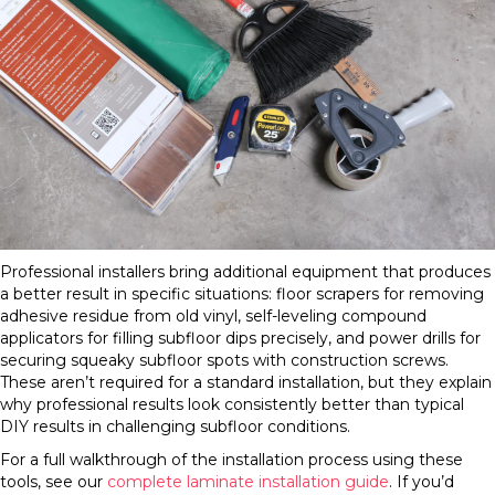
Professional installers bring additional equipment that produces
a better result in specific situations: floor scrapers for removing
adhesive residue from old vinyl, self-leveling compound
applicators for filling subfloor dips precisely, and power drills for
securing squeaky subfloor spots with construction screws.
These aren’t required for a standard installation, but they explain
why professional results look consistently better than typical
DIY results in challenging subfloor conditions.
For a full walkthrough of the installation process using these
tools, see our
complete laminate installation guide
. If you’d