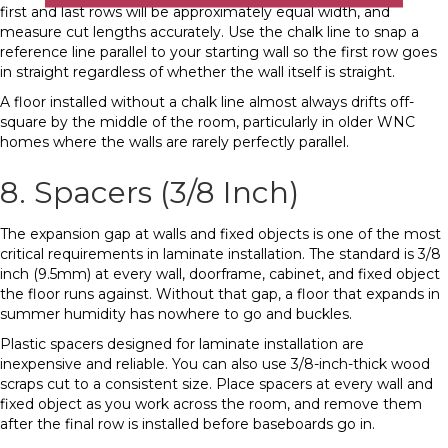
first and last rows will be approximately equal width, and
measure cut lengths accurately. Use the chalk line to snap a
reference line parallel to your starting wall so the first row goes
in straight regardless of whether the wall itself is straight.
A floor installed without a chalk line almost always drifts off-
square by the middle of the room, particularly in older WNC
homes where the walls are rarely perfectly parallel.
8. Spacers (3/8 Inch)
The expansion gap at walls and fixed objects is one of the most
critical requirements in laminate installation. The standard is 3/8
inch (9.5mm) at every wall, doorframe, cabinet, and fixed object
the floor runs against. Without that gap, a floor that expands in
summer humidity has nowhere to go and buckles.
Plastic spacers designed for laminate installation are
inexpensive and reliable. You can also use 3/8-inch-thick wood
scraps cut to a consistent size. Place spacers at every wall and
fixed object as you work across the room, and remove them
after the final row is installed before baseboards go in.