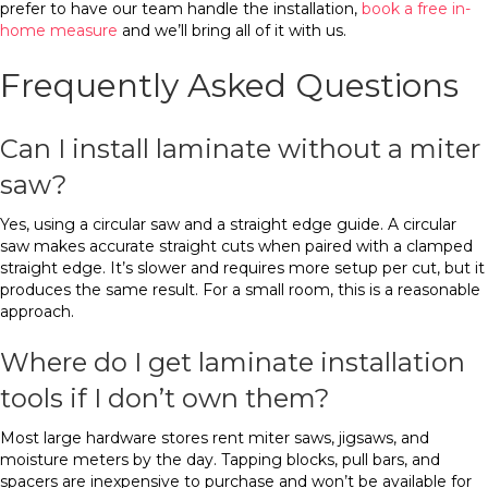
prefer to have our team handle the installation,
book a free in-
home measure
and we’ll bring all of it with us.
Frequently Asked Questions
Can I install laminate without a miter
saw?
Yes, using a circular saw and a straight edge guide. A circular
saw makes accurate straight cuts when paired with a clamped
straight edge. It’s slower and requires more setup per cut, but it
produces the same result. For a small room, this is a reasonable
approach.
Where do I get laminate installation
tools if I don’t own them?
Most large hardware stores rent miter saws, jigsaws, and
moisture meters by the day. Tapping blocks, pull bars, and
spacers are inexpensive to purchase and won’t be available for