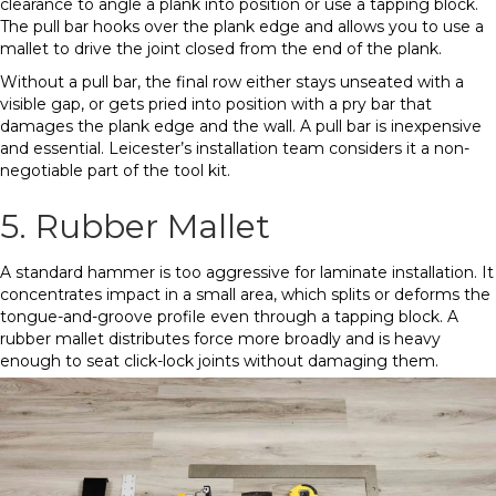
clearance to angle a plank into position or use a tapping block.
The pull bar hooks over the plank edge and allows you to use a
mallet to drive the joint closed from the end of the plank.
Without a pull bar, the final row either stays unseated with a
visible gap, or gets pried into position with a pry bar that
damages the plank edge and the wall. A pull bar is inexpensive
and essential. Leicester’s installation team considers it a non-
negotiable part of the tool kit.
5. Rubber Mallet
A standard hammer is too aggressive for laminate installation. It
concentrates impact in a small area, which splits or deforms the
tongue-and-groove profile even through a tapping block. A
rubber mallet distributes force more broadly and is heavy
enough to seat click-lock joints without damaging them.