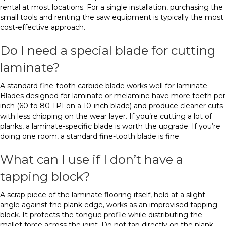
rental at most locations. For a single installation, purchasing the
small tools and renting the saw equipment is typically the most
cost-effective approach.
Do I need a special blade for cutting
laminate?
A standard fine-tooth carbide blade works well for laminate.
Blades designed for laminate or melamine have more teeth per
inch (60 to 80 TPI on a 10-inch blade) and produce cleaner cuts
with less chipping on the wear layer. If you’re cutting a lot of
planks, a laminate-specific blade is worth the upgrade. If you’re
doing one room, a standard fine-tooth blade is fine.
What can I use if I don’t have a
tapping block?
A scrap piece of the laminate flooring itself, held at a slight
angle against the plank edge, works as an improvised tapping
block. It protects the tongue profile while distributing the
mallet force across the joint. Do not tap directly on the plank