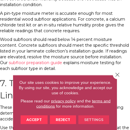
installation condition.
A pin-type moisture meter is accurate enough for most
residential wood subfloor applications. For concrete, a calcium
chloride test kit or an in-situ relative humidity probe gives the
reliable readings that concrete requires.
Wood subfloors should read below 14 percent moisture
content. Concrete subfloors should meet the specific threshold
listed in your laminate collection’s installation guide. If readings
are elevated, resolve the moisture source before installation.
Our
subfloor preparation guide
explains moisture testing for
each subfloor type in detail.
Close 
7. Tape Measure and Chalk
Our site uses cookies to improve your experience.
By using our site, you acknowledge and accept our
Line
use of cookies.
Please read our
privacy policy
and the
terms and
conditions
for more information.
These work together for layout planning, and layout planning
determines whether the finished floor looks intentional or
accidental.
ACCEPT
REJECT
SETTINGS
Use the tape measure to calculate row widths, confirm that the