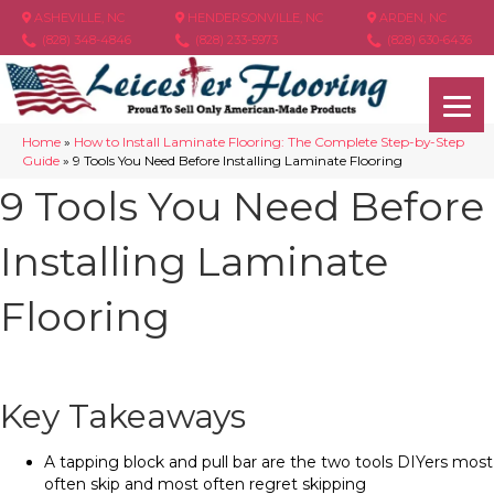
ASHEVILLE, NC
HENDERSONVILLE, NC
ARDEN, NC
(828) 348-4846
(828) 233-5973
(828) 630-6436
Home
»
How to Install Laminate Flooring: The Complete Step-by-Step
Guide
»
9 Tools You Need Before Installing Laminate Flooring
9 Tools You Need Before
Installing Laminate
Flooring
Key Takeaways
A tapping block and pull bar are the two tools DIYers most
often skip and most often regret skipping