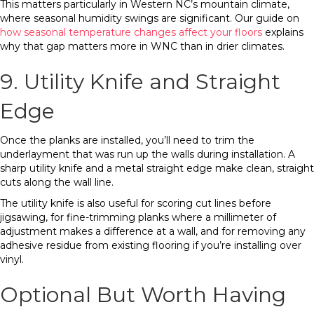
This matters particularly in Western NC’s mountain climate,
where seasonal humidity swings are significant. Our guide on
how seasonal temperature changes affect your floors
explains
why that gap matters more in WNC than in drier climates.
9. Utility Knife and Straight
Edge
Once the planks are installed, you’ll need to trim the
underlayment that was run up the walls during installation. A
sharp utility knife and a metal straight edge make clean, straight
cuts along the wall line.
The utility knife is also useful for scoring cut lines before
jigsawing, for fine-trimming planks where a millimeter of
adjustment makes a difference at a wall, and for removing any
adhesive residue from existing flooring if you’re installing over
vinyl.
Optional But Worth Having