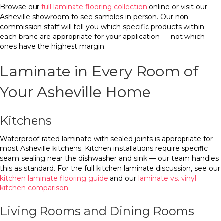
Browse our
full laminate flooring collection
online or visit our
Asheville showroom to see samples in person. Our non-
commission staff will tell you which specific products within
each brand are appropriate for your application — not which
ones have the highest margin.
Laminate in Every Room of
Your Asheville Home
Kitchens
Waterproof-rated laminate with sealed joints is appropriate for
most Asheville kitchens. Kitchen installations require specific
seam sealing near the dishwasher and sink — our team handles
this as standard. For the full kitchen laminate discussion, see our
kitchen laminate flooring guide
and our
laminate vs. vinyl
kitchen comparison
.
Living Rooms and Dining Rooms