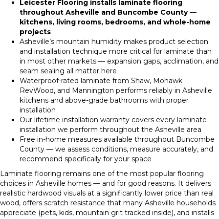
Leicester Flooring installs laminate flooring
throughout Asheville and Buncombe County —
kitchens, living rooms, bedrooms, and whole-home
projects
Asheville’s mountain humidity makes product selection
and installation technique more critical for laminate than
in most other markets — expansion gaps, acclimation, and
seam sealing all matter here
Waterproof-rated laminate from Shaw, Mohawk
RevWood, and Mannington performs reliably in Asheville
kitchens and above-grade bathrooms with proper
installation
Our lifetime installation warranty covers every laminate
installation we perform throughout the Asheville area
Free in-home measures available throughout Buncombe
County — we assess conditions, measure accurately, and
recommend specifically for your space
Laminate flooring remains one of the most popular flooring
choices in Asheville homes — and for good reasons. It delivers
realistic hardwood visuals at a significantly lower price than real
wood, offers scratch resistance that many Asheville households
appreciate (pets, kids, mountain grit tracked inside), and installs