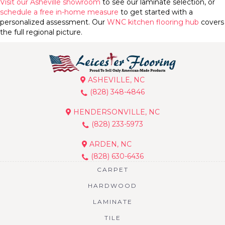
Visit our Asheville showroom
to see our laminate selection, or
schedule a free in-home measure
to get started with a
personalized assessment. Our
WNC kitchen flooring hub
covers
the full regional picture.
ASHEVILLE, NC
(828) 348-4846
HENDERSONVILLE, NC
(828) 233-5973
ARDEN, NC
(828) 630-6436
CARPET
HARDWOOD
LAMINATE
TILE