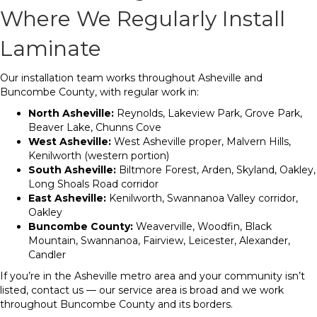
Where We Regularly Install
Laminate
Our installation team works throughout Asheville and
Buncombe County, with regular work in:
North Asheville:
Reynolds, Lakeview Park, Grove Park,
Beaver Lake, Chunns Cove
West Asheville:
West Asheville proper, Malvern Hills,
Kenilworth (western portion)
South Asheville:
Biltmore Forest, Arden, Skyland, Oakley,
Long Shoals Road corridor
East Asheville:
Kenilworth, Swannanoa Valley corridor,
Oakley
Buncombe County:
Weaverville, Woodfin, Black
Mountain, Swannanoa, Fairview, Leicester, Alexander,
Candler
If you’re in the Asheville metro area and your community isn’t
listed, contact us — our service area is broad and we work
throughout Buncombe County and its borders.