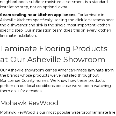
neighborhoods, subfloor moisture assessment is a standard
installation step, not an optional extra.
Seam sealing near kitchen appliances.
For laminate in
Asheville kitchens specifically, sealing the click-lock seams near
the dishwasher and sink is the single most important kitchen-
specific step. Our installation team does this on every kitchen
laminate installation.
Laminate Flooring Products
at Our Asheville Showroom
Our Asheville showroom carries American-made laminate from
the brands whose products we’ve installed throughout
Buncombe County homes. We know how these products
perform in our local conditions because we’ve been watching
them do it for decades.
Mohawk RevWood
Mohawk RevWood is our most popular waterproof laminate line