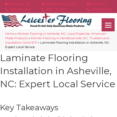
ASHEVILLE, NC
HENDERSONVILLE, NC
ARDEN, NC
(828) 348-4846
(828) 233-5973
(828) 630-6436
Home
»
Kitchen Flooring in Asheville, NC: Local Expertise, American-
Made Products
»
Kitchen Flooring in Hendersonville, NC: Trusted Local
Installation Since 1971
»
Laminate Flooring Installation in Asheville, NC:
Expert Local Service
Laminate Flooring
Installation in Asheville,
NC: Expert Local Service
Key Takeaways