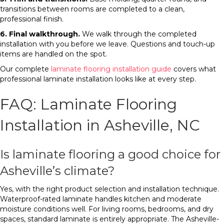
transitions between rooms are completed to a clean,
professional finish.
6. Final walkthrough.
We walk through the completed
installation with you before we leave. Questions and touch-up
items are handled on the spot.
Our complete
laminate flooring installation guide
covers what
professional laminate installation looks like at every step.
FAQ: Laminate Flooring
Installation in Asheville, NC
Is laminate flooring a good choice for
Asheville’s climate?
Yes, with the right product selection and installation technique.
Waterproof-rated laminate handles kitchen and moderate
moisture conditions well. For living rooms, bedrooms, and dry
spaces, standard laminate is entirely appropriate. The Asheville-