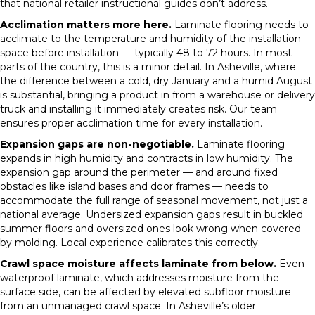
that national retailer instructional guides don’t address.
Acclimation matters more here.
Laminate flooring needs to
acclimate to the temperature and humidity of the installation
space before installation — typically 48 to 72 hours. In most
parts of the country, this is a minor detail. In Asheville, where
the difference between a cold, dry January and a humid August
is substantial, bringing a product in from a warehouse or delivery
truck and installing it immediately creates risk. Our team
ensures proper acclimation time for every installation.
Expansion gaps are non-negotiable.
Laminate flooring
expands in high humidity and contracts in low humidity. The
expansion gap around the perimeter — and around fixed
obstacles like island bases and door frames — needs to
accommodate the full range of seasonal movement, not just a
national average. Undersized expansion gaps result in buckled
summer floors and oversized ones look wrong when covered
by molding. Local experience calibrates this correctly.
Crawl space moisture affects laminate from below.
Even
waterproof laminate, which addresses moisture from the
surface side, can be affected by elevated subfloor moisture
from an unmanaged crawl space. In Asheville’s older