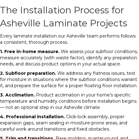
The Installation Process for
Asheville Laminate Projects
Every laminate installation our Asheville team performs follows
a consistent, thorough process.
1. Free in-home measure.
We assess your subfloor conditions,
measure accurately (with waste factor), identify any preparation
needs, and discuss product options in your actual space.
2. Subfloor preparation.
We address any flatness issues, test
for moisture in situations where the subfloor conditions warrant
it, and prepare the surface for a proper floating floor installation.
3. Acclimation.
Product acclimation in your home’s specific
temperature and humidity conditions before installation begins
— not an optional step in our Asheville climate.
4. Professional installation.
Click-lock assembly, proper
expansion gaps, seam sealing in moisture-prone areas, and
careful work around transitions and fixed obstacles.
5. Trim and transitions.
Base molding, quarter-round, and