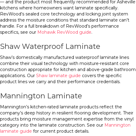
— and the product most frequently recommended for Asheville
kitchens where homeowners want laminate specifically.
RevWood’s sealed core technology and locking joint system
address the moisture conditions that standard laminate can’t
handle. For a full breakdown of RevWood’s performance
specifics, see our
Mohawk RevWood guide
.
Shaw Waterproof Laminate
Shaw’s domestically manufactured waterproof laminate lines
combine their visual technology with moisture-resistant core
construction appropriate for kitchen and above-grade bathroom
applications. Our
Shaw laminate guide
covers the specific
product lines we carry and their performance credentials.
Mannington Laminate
Mannington’s kitchen-rated laminate products reflect the
company’s deep history in resilient flooring development. Their
products bring moisture management expertise from the vinyl
category into the laminate construction. See our
Mannington
laminate guide
for current product details.