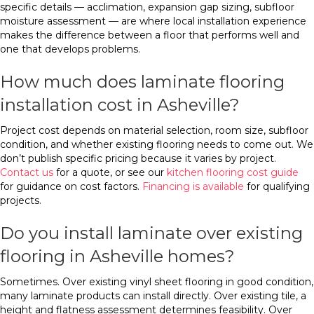
specific details — acclimation, expansion gap sizing, subfloor
moisture assessment — are where local installation experience
makes the difference between a floor that performs well and
one that develops problems.
How much does laminate flooring
installation cost in Asheville?
Project cost depends on material selection, room size, subfloor
condition, and whether existing flooring needs to come out. We
don’t publish specific pricing because it varies by project.
Contact us
for a quote, or see our
kitchen flooring cost guide
for guidance on cost factors.
Financing is available
for qualifying
projects.
Do you install laminate over existing
flooring in Asheville homes?
Sometimes. Over existing vinyl sheet flooring in good condition,
many laminate products can install directly. Over existing tile, a
height and flatness assessment determines feasibility. Over