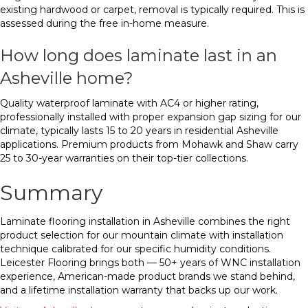
existing hardwood or carpet, removal is typically required. This is
assessed during the free in-home measure.
How long does laminate last in an
Asheville home?
Quality waterproof laminate with AC4 or higher rating,
professionally installed with proper expansion gap sizing for our
climate, typically lasts 15 to 20 years in residential Asheville
applications. Premium products from Mohawk and Shaw carry
25 to 30-year warranties on their top-tier collections.
Summary
Laminate flooring installation in Asheville combines the right
product selection for our mountain climate with installation
technique calibrated for our specific humidity conditions.
Leicester Flooring brings both — 50+ years of WNC installation
experience, American-made product brands we stand behind,
and a lifetime installation warranty that backs up our work.