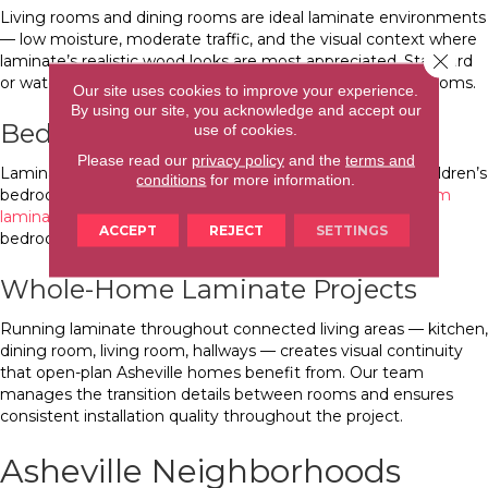
Living rooms and dining rooms are ideal laminate environments
— low moisture, moderate traffic, and the visual context where
Close 
laminate’s realistic wood looks are most appreciated. Standard
or waterproof-rated laminate is appropriate in these dry rooms.
Our site uses cookies to improve your experience.
By using our site, you acknowledge and accept our
Bedrooms
use of cookies.
Please read our
privacy policy
and the
terms and
Laminate is a practical bedroom choice, particularly for children’s
conditions
for more information.
bedrooms where spill resistance matters. See our
bedroom
laminate flooring guide
for product guidance specific to
ACCEPT
REJECT
SETTINGS
bedroom applications.
Whole-Home Laminate Projects
Running laminate throughout connected living areas — kitchen,
dining room, living room, hallways — creates visual continuity
that open-plan Asheville homes benefit from. Our team
manages the transition details between rooms and ensures
consistent installation quality throughout the project.
Asheville Neighborhoods