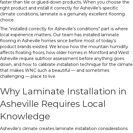
faster than tile or glued-down products. When you choose the
right product and install it correctly for Asheville’s specific
climate conditions, laminate is a genuinely excellent flooring
choice.
The “installed correctly for Asheville’s conditions” part is where
local experience matters. Our team has installed laminate
flooring in Asheville homes since before most of today’s
product brands existed. We know how the mountain humidity
affects floating floors, how older homes in Montford and West
Asheville require subfloor assessment before anything goes
down, and how to calibrate installation technique for the climate
that makes WNC such a beautiful — and sometimes
challenging — place to live.
Why Laminate Installation in
Asheville Requires Local
Knowledge
Asheville’s climate creates laminate installation considerations