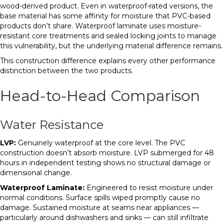
wood-derived product. Even in waterproof-rated versions, the
base material has some affinity for moisture that PVC-based
products don’t share. Waterproof laminate uses moisture-
resistant core treatments and sealed locking joints to manage
this vulnerability, but the underlying material difference remains.
This construction difference explains every other performance
distinction between the two products.
Head-to-Head Comparison
Water Resistance
LVP:
Genuinely waterproof at the core level. The PVC
construction doesn’t absorb moisture. LVP submerged for 48
hours in independent testing shows no structural damage or
dimensional change.
Waterproof Laminate:
Engineered to resist moisture under
normal conditions. Surface spills wiped promptly cause no
damage. Sustained moisture at seams near appliances —
particularly around dishwashers and sinks — can still infiltrate