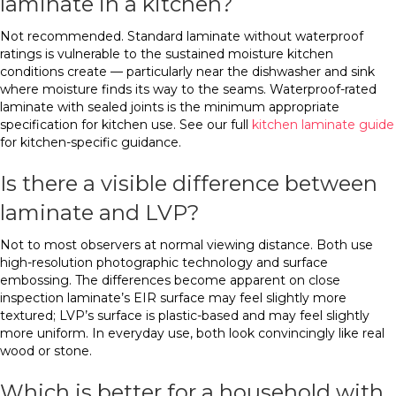
laminate in a kitchen?
Not recommended. Standard laminate without waterproof
ratings is vulnerable to the sustained moisture kitchen
conditions create — particularly near the dishwasher and sink
where moisture finds its way to the seams. Waterproof-rated
laminate with sealed joints is the minimum appropriate
specification for kitchen use. See our full
kitchen laminate guide
for kitchen-specific guidance.
Is there a visible difference between
laminate and LVP?
Not to most observers at normal viewing distance. Both use
high-resolution photographic technology and surface
embossing. The differences become apparent on close
inspection laminate’s EIR surface may feel slightly more
textured; LVP’s surface is plastic-based and may feel slightly
more uniform. In everyday use, both look convincingly like real
wood or stone.
Which is better for a household with