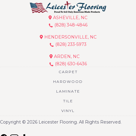
ASHEVILLE, NC
(828) 348-4846
HENDERSONVILLE, NC
(828) 233-5973
ARDEN, NC
(828) 630-6436
CARPET
HARDWOOD
LAMINATE
TILE
VINYL
Copyright © 2026 Leicester Flooring. All Rights Reserved.