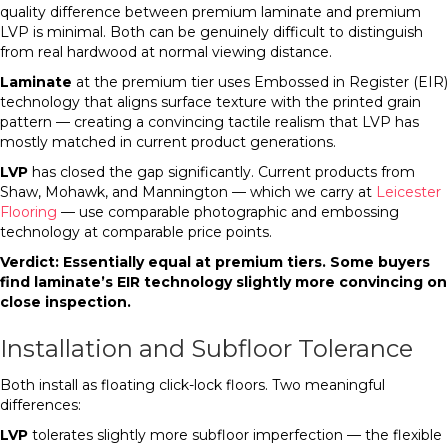
quality difference between premium laminate and premium
LVP is minimal. Both can be genuinely difficult to distinguish
from real hardwood at normal viewing distance.
Laminate
at the premium tier uses Embossed in Register (EIR)
technology that aligns surface texture with the printed grain
pattern — creating a convincing tactile realism that LVP has
mostly matched in current product generations.
LVP
has closed the gap significantly. Current products from
Shaw, Mohawk, and Mannington — which we carry at
Leicester
Flooring
— use comparable photographic and embossing
technology at comparable price points.
Verdict: Essentially equal at premium tiers. Some buyers
find laminate’s EIR technology slightly more convincing on
close inspection.
Installation and Subfloor Tolerance
Both install as floating click-lock floors. Two meaningful
differences:
LVP
tolerates slightly more subfloor imperfection — the flexible