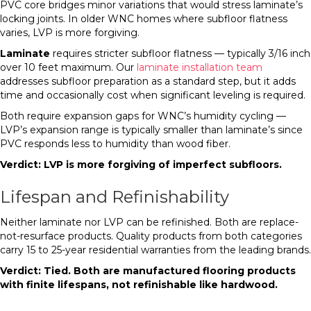
PVC core bridges minor variations that would stress laminate’s
locking joints. In older WNC homes where subfloor flatness
varies, LVP is more forgiving.
Laminate
requires stricter subfloor flatness — typically 3/16 inch
over 10 feet maximum. Our
laminate installation team
addresses subfloor preparation as a standard step, but it adds
time and occasionally cost when significant leveling is required.
Both require expansion gaps for WNC’s humidity cycling —
LVP’s expansion range is typically smaller than laminate’s since
PVC responds less to humidity than wood fiber.
Verdict: LVP is more forgiving of imperfect subfloors.
Lifespan and Refinishability
Neither laminate nor LVP can be refinished. Both are replace-
not-resurface products. Quality products from both categories
carry 15 to 25-year residential warranties from the leading brands.
Verdict: Tied. Both are manufactured flooring products
with finite lifespans, not refinishable like hardwood.