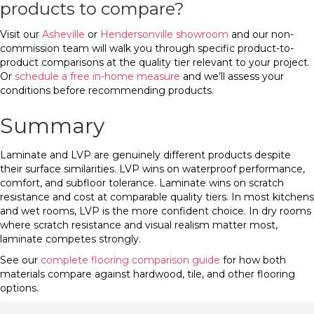
products to compare?
Visit our
Asheville
or
Hendersonville showroom
and our non-
commission team will walk you through specific product-to-
product comparisons at the quality tier relevant to your project.
Or
schedule a free in-home measure
and we’ll assess your
conditions before recommending products.
Summary
Laminate and LVP are genuinely different products despite
their surface similarities. LVP wins on waterproof performance,
comfort, and subfloor tolerance. Laminate wins on scratch
resistance and cost at comparable quality tiers. In most kitchens
and wet rooms, LVP is the more confident choice. In dry rooms
where scratch resistance and visual realism matter most,
laminate competes strongly.
See our
complete flooring comparison guide
for how both
materials compare against hardwood, tile, and other flooring
options.