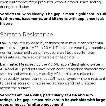
even waterproof-rated products without proper seam sealing
during installation.
Verdict: LVP wins clearly. The gap is most significant in full
bathrooms, basements, and kitchens with appliance leak
history.
Scratch Resistance
LVP:
Measured by wear layer thickness in mils. Most residential
products range from 12 to 20 mil. The plastic wear layer handles
normal household scratch exposure well but is softer than
laminate’s surface at comparable price points.
Laminate:
Measured by the AC (Abrasion Class) rating system.
AC4 and AC5 products have been certified against standardized
scratch and wear tests. A quality AC4 laminate surface is
measurably harder than most LVP wear layers — more resistant
to pet nail scoring, furniture leg abrasion, and grit dragged
across the surface.
Verdict: Laminate wins, particularly at AC4 and AC5
ratings. The gap is most relevant in households with large
dogs or heavy furniture movement.