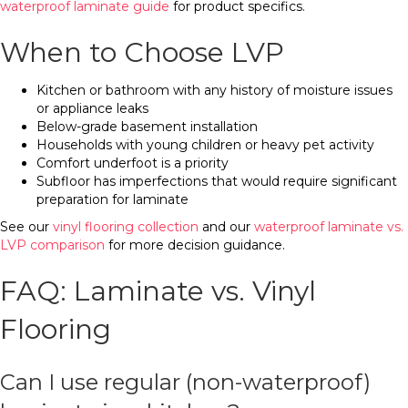
waterproof laminate guide
for product specifics.
When to Choose LVP
Kitchen or bathroom with any history of moisture issues
or appliance leaks
Below-grade basement installation
Households with young children or heavy pet activity
Comfort underfoot is a priority
Subfloor has imperfections that would require significant
preparation for laminate
See our
vinyl flooring collection
and our
waterproof laminate vs.
LVP comparison
for more decision guidance.
FAQ: Laminate vs. Vinyl
Flooring
Can I use regular (non-waterproof)