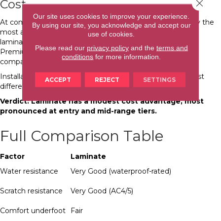
Cost
Close 
Our site uses cookies to improve your experience.
At comparable quality tiers: entry-level laminate is typically the
By using our site, you acknowledge and accept our
most affordable hard surface option available. Mid-range
use of cookies.
laminate and mid-range LVP occupy similar price bands.
Please read our
privacy policy
and the
terms and
Premium LVP from top brands generally costs more than
conditions
for more information.
comparable-quality laminate.
Installation costs are similar for both products. Material cost
ACCEPT
REJECT
SETTINGS
difference narrows as you move up in quality.
Verdict: Laminate has a modest cost advantage, most
pronounced at entry and mid-range tiers.
Full Comparison Table
Factor
Laminate
Water resistance
Very Good (waterproof-rated)
Scratch resistance
Very Good (AC4/5)
Comfort underfoot
Fair