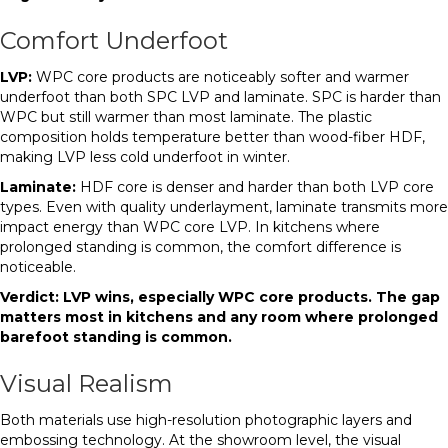
Comfort Underfoot
LVP:
WPC core products are noticeably softer and warmer
underfoot than both SPC LVP and laminate. SPC is harder than
WPC but still warmer than most laminate. The plastic
composition holds temperature better than wood-fiber HDF,
making LVP less cold underfoot in winter.
Laminate:
HDF core is denser and harder than both LVP core
types. Even with quality underlayment, laminate transmits more
impact energy than WPC core LVP. In kitchens where
prolonged standing is common, the comfort difference is
noticeable.
Verdict: LVP wins, especially WPC core products. The gap
matters most in kitchens and any room where prolonged
barefoot standing is common.
Visual Realism
Both materials use high-resolution photographic layers and
embossing technology. At the showroom level, the visual