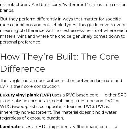
manufacturers. And both carry “waterproof” claims from major
brands.
But they perform differently in ways that matter for specific
room conditions and household types. This guide covers every
meaningful difference with honest assessments of where each
material wins and where the choice genuinely comes down to
personal preference.
How They’re Built: The Core
Difference
The single most important distinction between laminate and
LVP is their core construction.
Luxury vinyl plank (LVP)
uses a PVC-based core — either SPC
(stone-plastic composite, combining limestone and PVC) or
WPC (wood-plastic composite, a foamed PVC). PVC is
inherently non-absorbent. The material doesn’t hold water
regardless of exposure duration.
Laminate
uses an HDF (high-density fiberboard) core — a