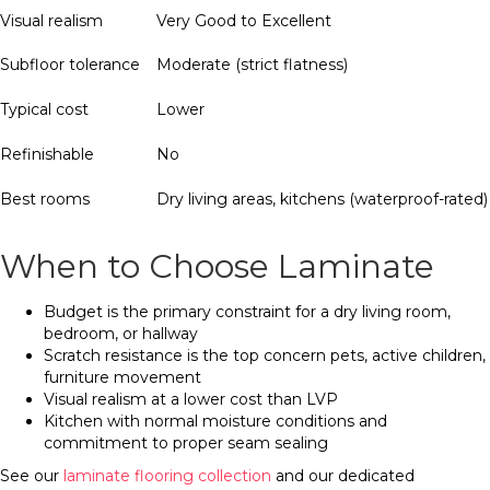
Visual realism
Very Good to Excellent
Subfloor tolerance
Moderate (strict flatness)
Typical cost
Lower
Refinishable
No
Best rooms
Dry living areas, kitchens (waterproof-rated)
When to Choose Laminate
Budget is the primary constraint for a dry living room,
bedroom, or hallway
Scratch resistance is the top concern pets, active children,
furniture movement
Visual realism at a lower cost than LVP
Kitchen with normal moisture conditions and
commitment to proper seam sealing
See our
laminate flooring collection
and our dedicated