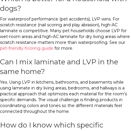
dogs?
For waterproof performance (pet accidents), LVP wins. For
scratch resistance (nail scoring and play abrasion), high-AC
laminate is competitive. Many pet households choose LVP for
wet-room areas and high-AC laminate for dry living areas where
scratch resistance matters more than waterproofing. See our
pet-friendly flooring guide
for more.
Can I mix laminate and LVP in the
same home?
Yes. Using LVP in kitchens, bathrooms, and basements while
using laminate in dry living areas, bedrooms, and hallways is a
practical approach that optimizes each material for the room’s
specific demands. The visual challenge is finding products in
coordinating colors and tones so the different materials feel
connected throughout the home.
How do I know which specific