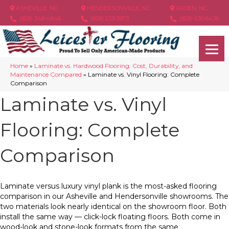
ASHEVILLE, NC
HENDERSONVILLE, NC
ARDEN, NC
(828) 348-4846
(828) 233-5973
(828) 630-6436
Home
»
Laminate vs. Hardwood Flooring: Cost, Durability, and
Maintenance Compared
»
Laminate vs. Vinyl Flooring: Complete
Comparison
Laminate vs. Vinyl
Flooring: Complete
Comparison
Laminate versus luxury vinyl plank is the most-asked flooring
comparison in our Asheville and Hendersonville showrooms. The
two materials look nearly identical on the showroom floor. Both
install the same way — click-lock floating floors. Both come in
wood-look and stone-look formats from the same