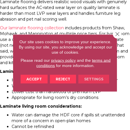
Laminate flooring delivers realistic wood visuals with genuinely
hard surfaces the AC-rated wear layer on quality laminate is
harder than most LVP wear layers and handles furniture leg
abrasion and pet nail scoring well.
Our laminate flooring collection
includes products from Shaw,
Close 
Mohawk, and Mannington at multiple price tiers. For living room
use a dry room with no moisture concerns standard laminate
Our site uses cookies to improve your experience.
(not necessarily waterproof-rated) is entirely appropriate. That
By using our site, you acknowledge and accept our
said, waterproof laminate is available at a modest premium and
use of cookies.
provides extra security in open-plan homes where living room
Please read our
privacy policy
and the
terms and
and kitchen moisture exposure can overlap.
conditions
for more information.
Laminate living room strengths:
ACCEPT
REJECT
SETTINGS
Hard, scratch-resistant surface holds up to daily wear
Wide range of realistic wood-look options
Lower cost than hardwood or premium LVP
Appropriate for living room’s dry conditions
Laminate living room considerations:
Water can damage the HDF core if spills sit unattended
more of a concern in open-plan homes
Cannot be refinished