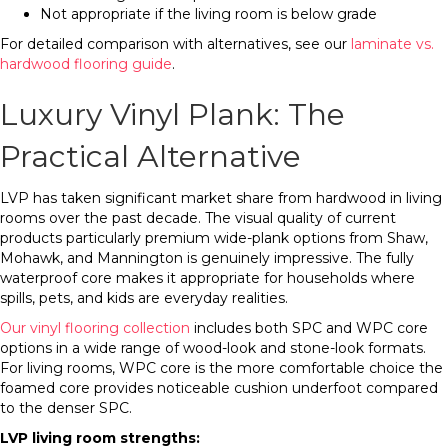
Not appropriate if the living room is below grade
For detailed comparison with alternatives, see our
laminate vs.
hardwood flooring guide
.
Luxury Vinyl Plank: The
Practical Alternative
LVP has taken significant market share from hardwood in living
rooms over the past decade. The visual quality of current
products particularly premium wide-plank options from Shaw,
Mohawk, and Mannington is genuinely impressive. The fully
waterproof core makes it appropriate for households where
spills, pets, and kids are everyday realities.
Our vinyl flooring collection
includes both SPC and WPC core
options in a wide range of wood-look and stone-look formats.
For living rooms, WPC core is the more comfortable choice the
foamed core provides noticeable cushion underfoot compared
to the denser SPC.
LVP living room strengths: