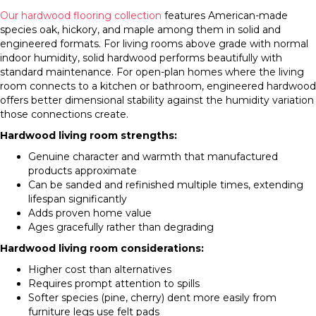
Our hardwood flooring collection
features American-made
species oak, hickory, and maple among them in solid and
engineered formats. For living rooms above grade with normal
indoor humidity, solid hardwood performs beautifully with
standard maintenance. For open-plan homes where the living
room connects to a kitchen or bathroom, engineered hardwood
offers better dimensional stability against the humidity variation
those connections create.
Hardwood living room strengths:
Genuine character and warmth that manufactured
products approximate
Can be sanded and refinished multiple times, extending
lifespan significantly
Adds proven home value
Ages gracefully rather than degrading
Hardwood living room considerations:
Higher cost than alternatives
Requires prompt attention to spills
Softer species (pine, cherry) dent more easily from
furniture legs use felt pads