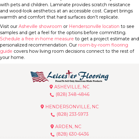
with pets and children. Laminate provides scratch resistance
and wood-look aesthetics at an accessible cost. Carpet brings
warmth and comfort that hard surfaces don’t replicate.
Visit our
Asheville showroom
or
Hendersonville location
to see
samples and get a feel for the options before committing.
Schedule a free in-home measure
to get a project estimate and
personalized recommendation. Our
room-by-room flooring
guide
covers how living room decisions connect to the rest of
your home.
ASHEVILLE, NC
(828) 348-4846
HENDERSONVILLE, NC
(828) 233-5973
ARDEN, NC
(828) 630-6436