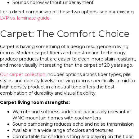
Sounds hollow without underlayment
For a direct comparison of these two options, see our existing
LVP vs. laminate guide
.
Carpet: The Comfort Choice
Carpet is having something of a design resurgence in living
rooms. Modern carpet fibers and construction technology
produce products that are easier to clean, more stain-resistant,
and more visually interesting than the carpet of 20 years ago.
Our carpet collection
includes options across fiber types, pile
styles, and density levels. For living rooms specifically, a mid-to-
high density product in a neutral tone offers the best
combination of durability and visual flexibility.
Carpet living room strengths:
Warmth and softness underfoot particularly relevant in
WNC mountain homes with cool winters
Sound dampening reduces echo and noise transmission
Available in a wide range of colors and textures
Comfortable for children sitting and playing on the floor