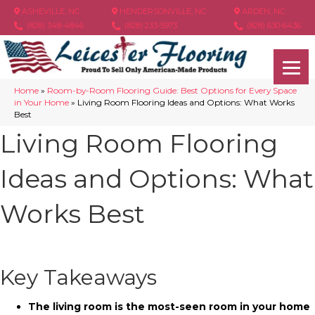
ASHEVILLE, NC
HENDERSONVILLE, NC
ARDEN, NC
(828) 348-4846
(828) 233-5973
(828) 630-6436
Home
»
Room-by-Room Flooring Guide: Best Options for Every Space
in Your Home
»
Living Room Flooring Ideas and Options: What Works
Best
Living Room Flooring
Ideas and Options: What
Works Best
Key Takeaways
The living room is the most-seen room in your home