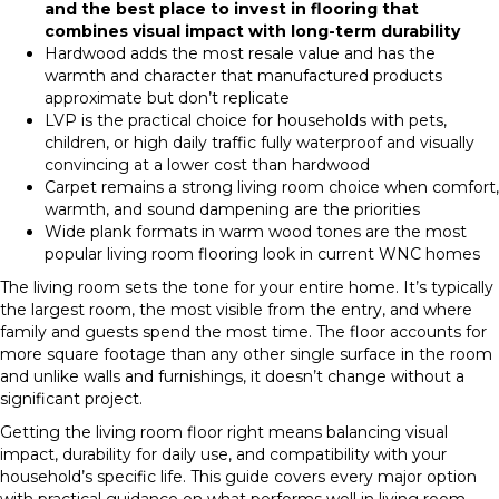
and the best place to invest in flooring that
combines visual impact with long-term durability
Hardwood adds the most resale value and has the
warmth and character that manufactured products
approximate but don’t replicate
LVP is the practical choice for households with pets,
children, or high daily traffic fully waterproof and visually
convincing at a lower cost than hardwood
Carpet remains a strong living room choice when comfort,
warmth, and sound dampening are the priorities
Wide plank formats in warm wood tones are the most
popular living room flooring look in current WNC homes
The living room sets the tone for your entire home. It’s typically
the largest room, the most visible from the entry, and where
family and guests spend the most time. The floor accounts for
more square footage than any other single surface in the room
and unlike walls and furnishings, it doesn’t change without a
significant project.
Getting the living room floor right means balancing visual
impact, durability for daily use, and compatibility with your
household’s specific life. This guide covers every major option