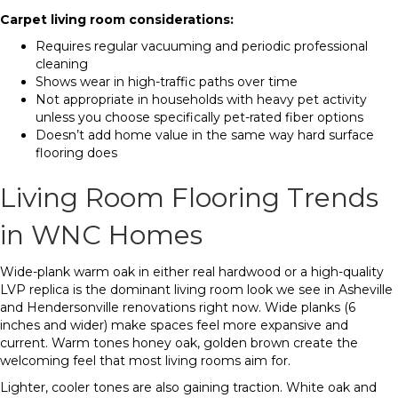
Carpet living room considerations:
Requires regular vacuuming and periodic professional
cleaning
Shows wear in high-traffic paths over time
Not appropriate in households with heavy pet activity
unless you choose specifically pet-rated fiber options
Doesn’t add home value in the same way hard surface
flooring does
Living Room Flooring Trends
in WNC Homes
Wide-plank warm oak in either real hardwood or a high-quality
LVP replica is the dominant living room look we see in Asheville
and Hendersonville renovations right now. Wide planks (6
inches and wider) make spaces feel more expansive and
current. Warm tones honey oak, golden brown create the
welcoming feel that most living rooms aim for.
Lighter, cooler tones are also gaining traction. White oak and