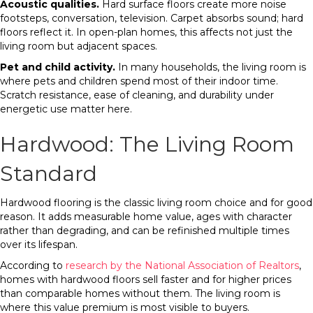
Acoustic qualities.
Hard surface floors create more noise
footsteps, conversation, television. Carpet absorbs sound; hard
floors reflect it. In open-plan homes, this affects not just the
living room but adjacent spaces.
Pet and child activity.
In many households, the living room is
where pets and children spend most of their indoor time.
Scratch resistance, ease of cleaning, and durability under
energetic use matter here.
Hardwood: The Living Room
Standard
Hardwood flooring is the classic living room choice and for good
reason. It adds measurable home value, ages with character
rather than degrading, and can be refinished multiple times
over its lifespan.
According to
research by the National Association of Realtors
,
homes with hardwood floors sell faster and for higher prices
than comparable homes without them. The living room is
where this value premium is most visible to buyers.