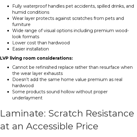
Fully waterproof handles pet accidents, spilled drinks, and
humid conditions
Wear layer protects against scratches from pets and
furniture
Wide range of visual options including premium wood-
look formats
Lower cost than hardwood
Easier installation
LVP living room considerations:
Cannot be refinished replace rather than resurface when
the wear layer exhausts
Doesn’t add the same home value premium as real
hardwood
Some products sound hollow without proper
underlayment
Laminate: Scratch Resistance
at an Accessible Price