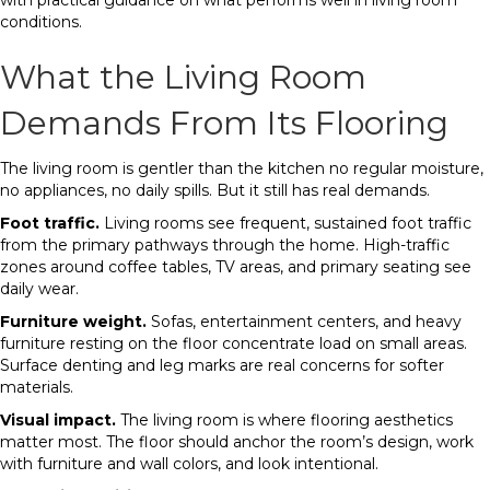
with practical guidance on what performs well in living room
conditions.
What the Living Room
Demands From Its Flooring
The living room is gentler than the kitchen no regular moisture,
no appliances, no daily spills. But it still has real demands.
Foot traffic.
Living rooms see frequent, sustained foot traffic
from the primary pathways through the home. High-traffic
zones around coffee tables, TV areas, and primary seating see
daily wear.
Furniture weight.
Sofas, entertainment centers, and heavy
furniture resting on the floor concentrate load on small areas.
Surface denting and leg marks are real concerns for softer
materials.
Visual impact.
The living room is where flooring aesthetics
matter most. The floor should anchor the room’s design, work
with furniture and wall colors, and look intentional.