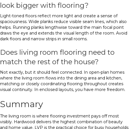
look bigger with flooring?
Light-toned floors reflect more light and create a sense of
spaciousness. Wide planks reduce visible seam lines, which also
helps. Running planks lengthwise toward the main focal point
draws the eye and extends the visual length of the room. Avoid
dark floors and narrow strips in small rooms.
Does living room flooring need to
match the rest of the house?
Not exactly, but it should feel connected. In open-plan homes
where the living room flows into the dining area and kitchen,
matching or closely coordinating flooring throughout creates
visual continuity. In enclosed layouts, you have more freedom.
Summary
The living room is where flooring investment pays off most
visibly. Hardwood delivers the highest combination of beauty
and home value. LVP is the practical choice for busy households