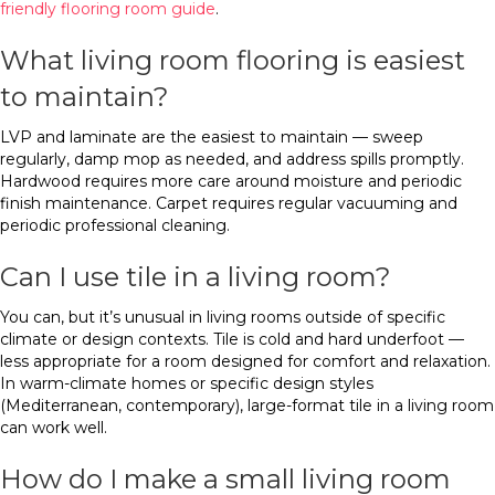
friendly flooring room guide
.
What living room flooring is easiest
to maintain?
LVP and laminate are the easiest to maintain — sweep
regularly, damp mop as needed, and address spills promptly.
Hardwood requires more care around moisture and periodic
finish maintenance. Carpet requires regular vacuuming and
periodic professional cleaning.
Can I use tile in a living room?
You can, but it’s unusual in living rooms outside of specific
climate or design contexts. Tile is cold and hard underfoot —
less appropriate for a room designed for comfort and relaxation.
In warm-climate homes or specific design styles
(Mediterranean, contemporary), large-format tile in a living room
can work well.
How do I make a small living room