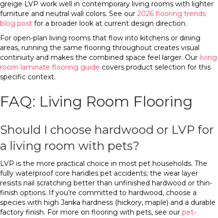
greige LVP work well in contemporary living rooms with lighter
furniture and neutral wall colors. See our
2026 flooring trends
blog post
for a broader look at current design direction.
For open-plan living rooms that flow into kitchens or dining
areas, running the same flooring throughout creates visual
continuity and makes the combined space feel larger. Our
living
room laminate flooring guide
covers product selection for this
specific context.
FAQ: Living Room Flooring
Should I choose hardwood or LVP for
a living room with pets?
LVP is the more practical choice in most pet households. The
fully waterproof core handles pet accidents; the wear layer
resists nail scratching better than unfinished hardwood or thin-
finish options. If you’re committed to hardwood, choose a
species with high Janka hardness (hickory, maple) and a durable
factory finish. For more on flooring with pets, see our
pet-