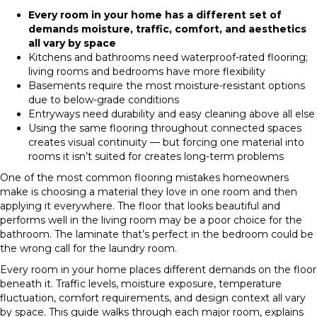
Every room in your home has a different set of
demands moisture, traffic, comfort, and aesthetics
all vary by space
Kitchens and bathrooms need waterproof-rated flooring;
living rooms and bedrooms have more flexibility
Basements require the most moisture-resistant options
due to below-grade conditions
Entryways need durability and easy cleaning above all else
Using the same flooring throughout connected spaces
creates visual continuity — but forcing one material into
rooms it isn’t suited for creates long-term problems
One of the most common flooring mistakes homeowners
make is choosing a material they love in one room and then
applying it everywhere. The floor that looks beautiful and
performs well in the living room may be a poor choice for the
bathroom. The laminate that’s perfect in the bedroom could be
the wrong call for the laundry room.
Every room in your home places different demands on the floor
beneath it. Traffic levels, moisture exposure, temperature
fluctuation, comfort requirements, and design context all vary
by space. This guide walks through each major room, explains