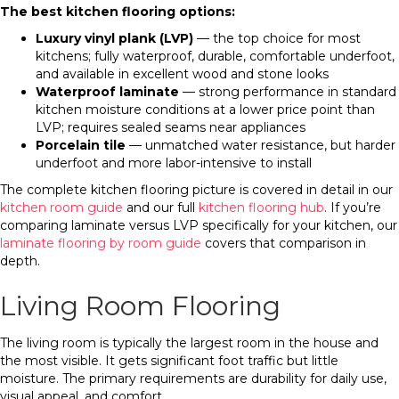
The best kitchen flooring options:
Luxury vinyl plank (LVP)
— the top choice for most
kitchens; fully waterproof, durable, comfortable underfoot,
and available in excellent wood and stone looks
Waterproof laminate
— strong performance in standard
kitchen moisture conditions at a lower price point than
LVP; requires sealed seams near appliances
Porcelain tile
— unmatched water resistance, but harder
underfoot and more labor-intensive to install
The complete kitchen flooring picture is covered in detail in our
kitchen room guide
and our full
kitchen flooring hub
. If you’re
comparing laminate versus LVP specifically for your kitchen, our
laminate flooring by room guide
covers that comparison in
depth.
Living Room Flooring
The living room is typically the largest room in the house and
the most visible. It gets significant foot traffic but little
moisture. The primary requirements are durability for daily use,
visual appeal, and comfort.