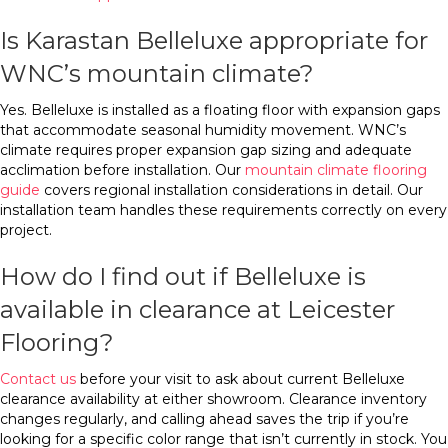
Is Karastan Belleluxe appropriate for
WNC’s mountain climate?
Yes. Belleluxe is installed as a floating floor with expansion gaps
that accommodate seasonal humidity movement. WNC’s
climate requires proper expansion gap sizing and adequate
acclimation before installation. Our
mountain climate flooring
guide
covers regional installation considerations in detail. Our
installation team handles these requirements correctly on every
project.
How do I find out if Belleluxe is
available in clearance at Leicester
Flooring?
Contact us
before your visit to ask about current Belleluxe
clearance availability at either showroom. Clearance inventory
changes regularly, and calling ahead saves the trip if you’re
looking for a specific color range that isn’t currently in stock. You