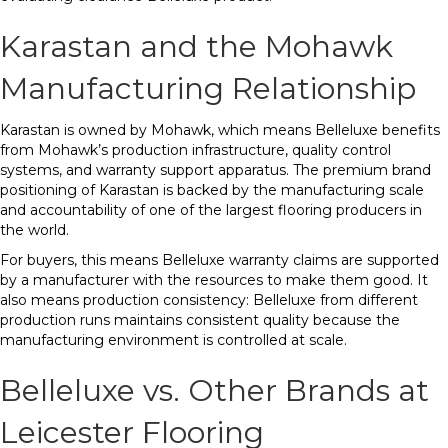
Karastan and the Mohawk
Manufacturing Relationship
Karastan is owned by Mohawk, which means Belleluxe benefits
from Mohawk’s production infrastructure, quality control
systems, and warranty support apparatus. The premium brand
positioning of Karastan is backed by the manufacturing scale
and accountability of one of the largest flooring producers in
the world.
For buyers, this means Belleluxe warranty claims are supported
by a manufacturer with the resources to make them good. It
also means production consistency: Belleluxe from different
production runs maintains consistent quality because the
manufacturing environment is controlled at scale.
Belleluxe vs. Other Brands at
Leicester Flooring