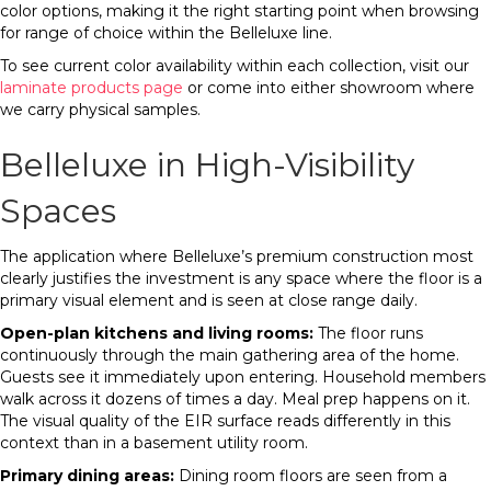
color options, making it the right starting point when browsing
for range of choice within the Belleluxe line.
To see current color availability within each collection, visit our
laminate products page
or come into either showroom where
we carry physical samples.
Belleluxe in High-Visibility
Spaces
The application where Belleluxe’s premium construction most
clearly justifies the investment is any space where the floor is a
primary visual element and is seen at close range daily.
Open-plan kitchens and living rooms:
The floor runs
continuously through the main gathering area of the home.
Guests see it immediately upon entering. Household members
walk across it dozens of times a day. Meal prep happens on it.
The visual quality of the EIR surface reads differently in this
context than in a basement utility room.
Primary dining areas:
Dining room floors are seen from a