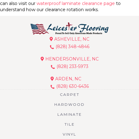
can also visit our
waterproof laminate clearance page
to
understand how our clearance rotation works.
ASHEVILLE, NC
(828) 348-4846
HENDERSONVILLE, NC
(828) 233-5973
ARDEN, NC
(828) 630-6436
CARPET
HARDWOOD
LAMINATE
TILE
VINYL