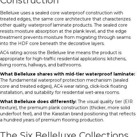
Construction
Belleluxe uses a sealed core waterproof construction with
treated edges, the same core architecture that characterizes
other quality waterproof laminate products. The sealed core
resists moisture absorption at the plank level, and the edge
treatment prevents moisture from migrating through seams
into the HDF core beneath the decorative layers.
AC4 rating across the Belleluxe line means the product is
appropriate for high-traffic residential applications: kitchens,
living rooms, hallways, and bathrooms.
What Belleluxe shares with mid-tier waterproof laminate:
The fundamental waterproof protection mechanism (sealed
core and treated edges), AC4 wear rating, click-lock floating
installation, and suitability for residential wet-area rooms.
What Belleluxe does differently:
The visual quality tier (EIR
texture), the premium plank construction (thicker, more solid
underfoot feel), and the Karastan brand positioning that reflects
a hundred years of premium flooring production.
The Six Belleluxe Collections