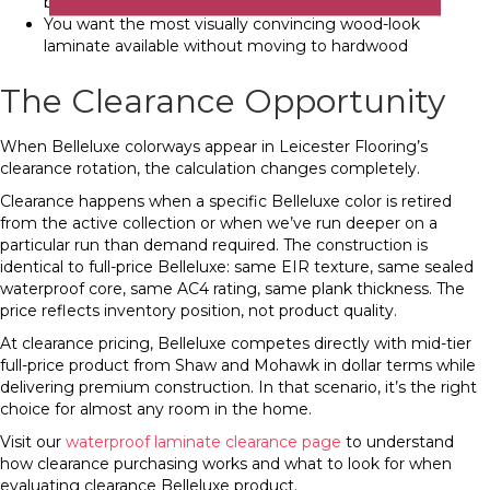
buyers notice and value floor quality
You want the most visually convincing wood-look
laminate available without moving to hardwood
The Clearance Opportunity
When Belleluxe colorways appear in Leicester Flooring’s
clearance rotation, the calculation changes completely.
Clearance happens when a specific Belleluxe color is retired
from the active collection or when we’ve run deeper on a
particular run than demand required. The construction is
identical to full-price Belleluxe: same EIR texture, same sealed
waterproof core, same AC4 rating, same plank thickness. The
price reflects inventory position, not product quality.
At clearance pricing, Belleluxe competes directly with mid-tier
full-price product from Shaw and Mohawk in dollar terms while
delivering premium construction. In that scenario, it’s the right
choice for almost any room in the home.
Visit our
waterproof laminate clearance page
to understand
how clearance purchasing works and what to look for when
evaluating clearance Belleluxe product.