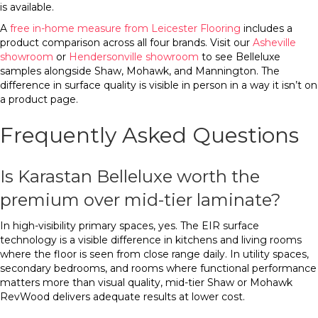
is available.
A
free in-home measure from Leicester Flooring
includes a
product comparison across all four brands. Visit our
Asheville
showroom
or
Hendersonville showroom
to see Belleluxe
samples alongside Shaw, Mohawk, and Mannington. The
difference in surface quality is visible in person in a way it isn’t on
a product page.
Frequently Asked Questions
Is Karastan Belleluxe worth the
premium over mid-tier laminate?
In high-visibility primary spaces, yes. The EIR surface
technology is a visible difference in kitchens and living rooms
where the floor is seen from close range daily. In utility spaces,
secondary bedrooms, and rooms where functional performance
matters more than visual quality, mid-tier Shaw or Mohawk
RevWood delivers adequate results at lower cost.