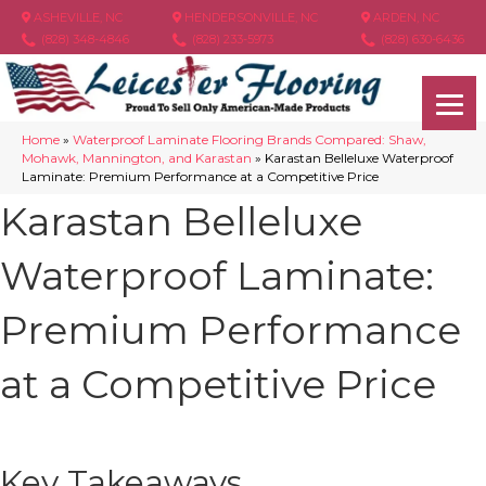
ASHEVILLE, NC
HENDERSONVILLE, NC
ARDEN, NC
(828) 348-4846
(828) 233-5973
(828) 630-6436
Home
»
Waterproof Laminate Flooring Brands Compared: Shaw,
Mohawk, Mannington, and Karastan
»
Karastan Belleluxe Waterproof
Laminate: Premium Performance at a Competitive Price
Karastan Belleluxe
Waterproof Laminate:
Premium Performance
at a Competitive Price
Key Takeaways