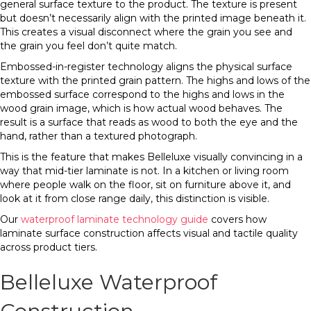
general surface texture to the product. The texture is present
but doesn’t necessarily align with the printed image beneath it.
This creates a visual disconnect where the grain you see and
the grain you feel don’t quite match.
Embossed-in-register technology aligns the physical surface
texture with the printed grain pattern. The highs and lows of the
embossed surface correspond to the highs and lows in the
wood grain image, which is how actual wood behaves. The
result is a surface that reads as wood to both the eye and the
hand, rather than a textured photograph.
This is the feature that makes Belleluxe visually convincing in a
way that mid-tier laminate is not. In a kitchen or living room
where people walk on the floor, sit on furniture above it, and
look at it from close range daily, this distinction is visible.
Our
waterproof laminate technology guide
covers how
laminate surface construction affects visual and tactile quality
across product tiers.
Belleluxe Waterproof