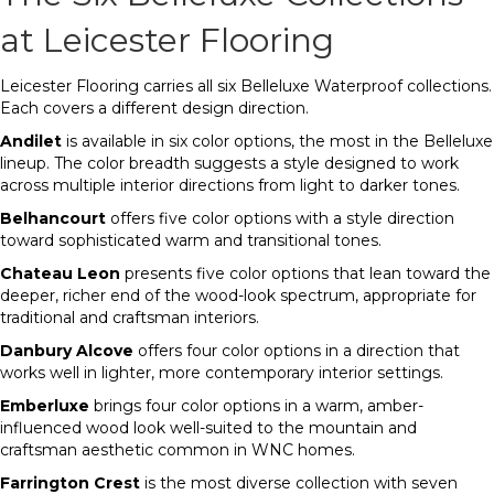
at Leicester Flooring
Leicester Flooring carries all six Belleluxe Waterproof collections.
Each covers a different design direction.
Andilet
is available in six color options, the most in the Belleluxe
lineup. The color breadth suggests a style designed to work
across multiple interior directions from light to darker tones.
Belhancourt
offers five color options with a style direction
toward sophisticated warm and transitional tones.
Chateau Leon
presents five color options that lean toward the
deeper, richer end of the wood-look spectrum, appropriate for
traditional and craftsman interiors.
Danbury Alcove
offers four color options in a direction that
works well in lighter, more contemporary interior settings.
Emberluxe
brings four color options in a warm, amber-
influenced wood look well-suited to the mountain and
craftsman aesthetic common in WNC homes.
Farrington Crest
is the most diverse collection with seven