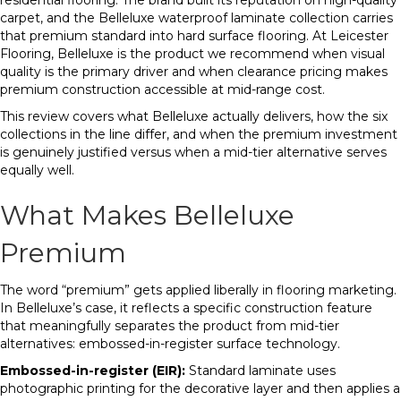
residential flooring. The brand built its reputation on high-quality
carpet, and the Belleluxe waterproof laminate collection carries
that premium standard into hard surface flooring. At Leicester
Flooring, Belleluxe is the product we recommend when visual
quality is the primary driver and when clearance pricing makes
premium construction accessible at mid-range cost.
This review covers what Belleluxe actually delivers, how the six
collections in the line differ, and when the premium investment
is genuinely justified versus when a mid-tier alternative serves
equally well.
What Makes Belleluxe
Premium
The word “premium” gets applied liberally in flooring marketing.
In Belleluxe’s case, it reflects a specific construction feature
that meaningfully separates the product from mid-tier
alternatives: embossed-in-register surface technology.
Embossed-in-register (EIR):
Standard laminate uses
photographic printing for the decorative layer and then applies a