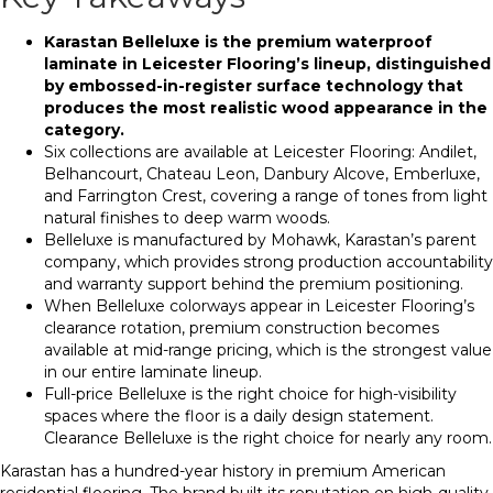
Karastan Belleluxe is the premium waterproof
laminate in Leicester Flooring’s lineup, distinguished
by embossed-in-register surface technology that
produces the most realistic wood appearance in the
category.
Six collections are available at Leicester Flooring: Andilet,
Belhancourt, Chateau Leon, Danbury Alcove, Emberluxe,
and Farrington Crest, covering a range of tones from light
natural finishes to deep warm woods.
Belleluxe is manufactured by Mohawk, Karastan’s parent
company, which provides strong production accountability
and warranty support behind the premium positioning.
When Belleluxe colorways appear in Leicester Flooring’s
clearance rotation, premium construction becomes
available at mid-range pricing, which is the strongest value
in our entire laminate lineup.
Full-price Belleluxe is the right choice for high-visibility
spaces where the floor is a daily design statement.
Clearance Belleluxe is the right choice for nearly any room.
Karastan has a hundred-year history in premium American