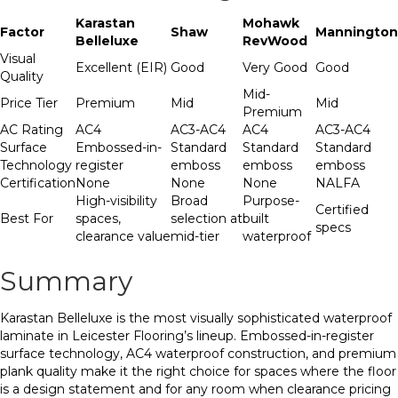
Karastan
Mohawk
Factor
Shaw
Mannington
Belleluxe
RevWood
Visual
Excellent (EIR)
Good
Very Good
Good
Quality
Mid-
Price Tier
Premium
Mid
Mid
Premium
AC Rating
AC4
AC3-AC4
AC4
AC3-AC4
Surface
Embossed-in-
Standard
Standard
Standard
Technology
register
emboss
emboss
emboss
Certification
None
None
None
NALFA
High-visibility
Broad
Purpose-
Certified
Best For
spaces,
selection at
built
specs
clearance value
mid-tier
waterproof
Summary
Karastan Belleluxe is the most visually sophisticated waterproof
laminate in Leicester Flooring’s lineup. Embossed-in-register
surface technology, AC4 waterproof construction, and premium
plank quality make it the right choice for spaces where the floor
is a design statement and for any room when clearance pricing