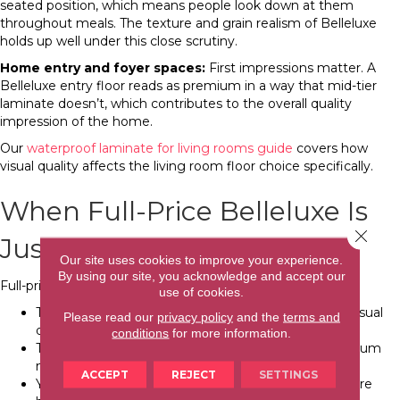
seated position, which means people look down at them
throughout meals. The texture and grain realism of Belleluxe
holds up well under this close scrutiny.
Home entry and foyer spaces:
First impressions matter. A
Belleluxe entry floor reads as premium in a way that mid-tier
laminate doesn’t, which contributes to the overall quality
impression of the home.
Our
waterproof laminate for living rooms guide
covers how
visual quality affects the living room floor choice specifically.
When Full-Price Belleluxe Is
Close 
Justified
Our site uses cookies to improve your experience.
By using our site, you acknowledge and accept our
Full-price Belleluxe is the right choice when:
use of cookies.
The floor is in a high-visibility primary space where visual
Please read our
privacy policy
and the
terms and
quality is part of the daily experience
conditions
for more information.
The home is in a higher price segment where premium
materials are appropriate to the market value
ACCEPT
REJECT
SETTINGS
You’re renovating for sale in a market segment where