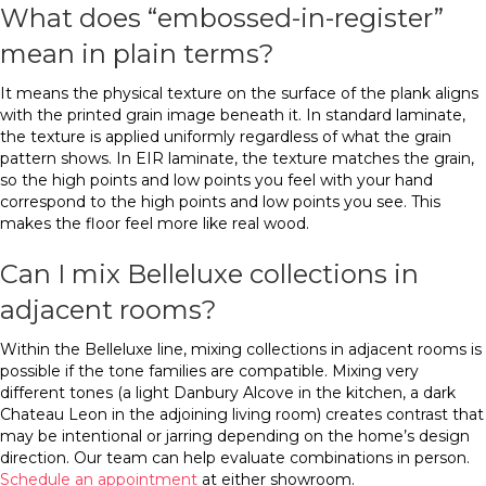
What does “embossed-in-register”
mean in plain terms?
It means the physical texture on the surface of the plank aligns
with the printed grain image beneath it. In standard laminate,
the texture is applied uniformly regardless of what the grain
pattern shows. In EIR laminate, the texture matches the grain,
so the high points and low points you feel with your hand
correspond to the high points and low points you see. This
makes the floor feel more like real wood.
Can I mix Belleluxe collections in
adjacent rooms?
Within the Belleluxe line, mixing collections in adjacent rooms is
possible if the tone families are compatible. Mixing very
different tones (a light Danbury Alcove in the kitchen, a dark
Chateau Leon in the adjoining living room) creates contrast that
may be intentional or jarring depending on the home’s design
direction. Our team can help evaluate combinations in person.
Schedule an appointment
at either showroom.