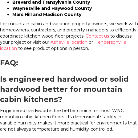
Brevard and Transylvania County
Waynesville and Haywood County
Mars Hill and Madison County
For mountain cabin and vacation property owners, we work with
homeowners, contractors, and property managers to efficiently
coordinate kitchen wood-floor projects.
Contact us
to discuss
your project or visit our
Asheville location
or
Hendersonville
location
to see product options in person.
FAQ:
Is engineered hardwood or solid
hardwood better for mountain
cabin kitchens?
Engineered hardwood is the better choice for most WNC
mountain cabin kitchen floors. Its dimensional stability in
variable humidity makes it more practical for environments that
are not always temperature and humidity-controlled.