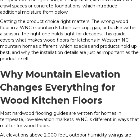
crawl spaces or concrete foundations, which introduce
additional moisture from below.
Getting the product choice right matters. The wrong wood
floor in a WNC mountain kitchen can cup, gap, or buckle within
a season. The right one holds tight for decades. This guide
covers what makes wood floors for kitchens in Western NC
mountain homes different, which species and products hold up
best, and why the installation details are just as important as the
product itself.
Why Mountain Elevation
Changes Everything for
Wood Kitchen Floors
Most hardwood flooring guides are written for homes in
temperate, low-elevation markets. WNC is different in ways that
matter for wood floors.
At elevations above 2,000 feet, outdoor humidity swings are