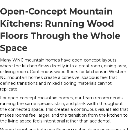
Open-Concept Mountain
Kitchens: Running Wood
Floors Through the Whole
Space
Many WNC mountain homes have open-concept layouts
where the kitchen flows directly into a great room, dining area,
or living room. Continuous wood floors for kitchens in Western
NC mountain homes create a cohesive, spacious feel that
defined transitions and mixed flooring materials cannot
replicate.
For open-concept mountain homes, our team recommends
running the same species, stain, and plank width throughout
the connected space. This creates a continuous visual field that
makes rooms feel larger, and the transition from the kitchen to
the living space feels intentional rather than accidental.
Where transitions between flooring materials are necessary, a T-