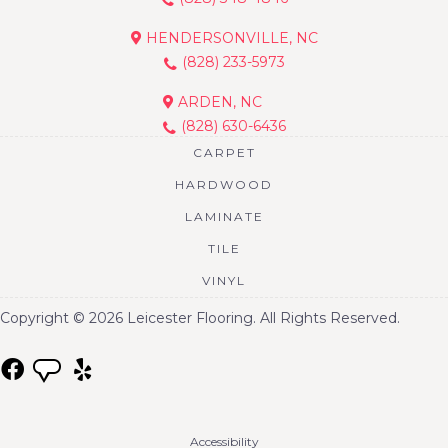
HENDERSONVILLE, NC
(828) 233-5973
ARDEN, NC
(828) 630-6436
CARPET
HARDWOOD
LAMINATE
TILE
VINYL
Copyright © 2026 Leicester Flooring. All Rights Reserved.
Accessibility