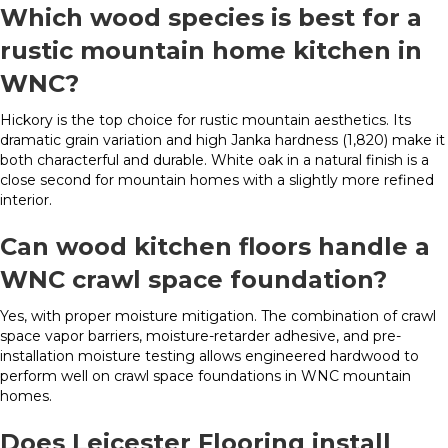
Which wood species is best for a
rustic mountain home kitchen in
WNC?
Hickory is the top choice for rustic mountain aesthetics. Its
dramatic grain variation and high Janka hardness (1,820) make it
both characterful and durable. White oak in a natural finish is a
close second for mountain homes with a slightly more refined
interior.
Can wood kitchen floors handle a
WNC crawl space foundation?
Yes, with proper moisture mitigation. The combination of crawl
space vapor barriers, moisture-retarder adhesive, and pre-
installation moisture testing allows engineered hardwood to
perform well on crawl space foundations in WNC mountain
homes.
Does Leicester Flooring install