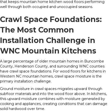
that keeps mountain home kitchen wood floors performing
well through both occupied and unoccupied seasons.
Crawl Space Foundations:
The Most Common
Installation Challenge in
WNC Mountain Kitchens
A large percentage of older mountain homes in Buncombe
County, Henderson County, and surrounding WNC counties
have crawl space foundations. For wood floors for kitchens in
Western NC mountain homes, crawl space moisture is the
primary installation challenge.
Ground moisture in crawl spaces migrates upward through
subfloor materials and into the wood floor above. In kitchens,
this upward moisture combines with moisture generated by
cooking and appliances, creating conditions that can damage
solid hardwood over time.