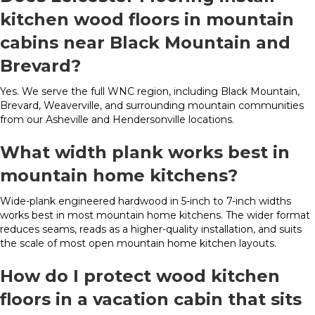
kitchen wood floors in mountain
cabins near Black Mountain and
Brevard?
Yes. We serve the full WNC region, including Black Mountain,
Brevard, Weaverville, and surrounding mountain communities
from our Asheville and Hendersonville locations.
What width plank works best in
mountain home kitchens?
Wide-plank engineered hardwood in 5-inch to 7-inch widths
works best in most mountain home kitchens. The wider format
reduces seams, reads as a higher-quality installation, and suits
the scale of most open mountain home kitchen layouts.
How do I protect wood kitchen
floors in a vacation cabin that sits