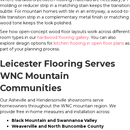
molding or reducer strip in a matching stain keeps the transition
subtle. For mountain homes with tile in an entryway, a wood-to-
tile transition strip in a complementary metal finish or matching
wood tone keeps the look polished.
See how open-concept wood floor layouts work across different
room types in our
hardwood flooring gallery
. You can also
explore design options for
kitchen flooring in open floor plans
as
part of your planning process.
Leicester Flooring Serves
WNC Mountain
Communities
Our Asheville and Hendersonville showrooms serve
homeowners throughout the WNC mountain region. We
provide free in-home measures and installation across:
Black Mountain and Swannanoa Valley
Weaverville and North Buncombe County