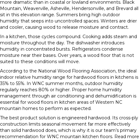
more dramatic than in coastal or lowland environments. Black
Mountain, Weaverville, Asheville, Hendersonville, and Brevard all
sit in this elevation range. Summers bring high outdoor
humidity that seeps into uncontrolled spaces. Winters are drier
and cooler, causing wood to release moisture and contract.
In a kitchen, those cycles compound. Cooking adds steam and
moisture throughout the day. The dishwasher introduces
humidity in concentrated bursts. Refrigerators condense
moisture near their bases. Over years, a wood floor that is not
suited to these conditions will move.
According to the National Wood Flooring Association, the ideal
indoor relative humidity range for hardwood floors in kitchens is
35% to 55%. In WNC summer months, outdoor humidity
regularly reaches 80% or higher. Proper home humidity
management through air conditioning and dehumidification is
essential for wood floors in kitchen areas of Western NC
mountain homes to perform as expected.
The best product solution is engineered hardwood. Its cross-ply
construction limits seasonal movement far more effectively
than solid hardwood does, which is why it is our team’s primary
recommendation for WNC mountain kitchen floors. Read more