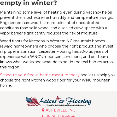
empty in winter?
Maintaining some level of heating even during vacancy helps
prevent the most extreme humidity and temperature swings.
Engineered hardwood is more tolerant of uncontrolled
conditions than solid wood, and a sealed crawl space with a
vapor barrier significantly reduces the risk of moisture.
Wood floors for kitchens in Western NC mountain homes
reward homeowners who choose the right product and invest
in proper installation. Leicester Flooring has 50-plus years of
experience with WNC’s mountain conditions, and our team
knows what works and what does not in the real homes across
this region.
Schedule your free in-home measure today
and let us help you
choose the right kitchen wood floor for your WNC mountain
home.
ASHEVILLE, NC
(828) 348-4846