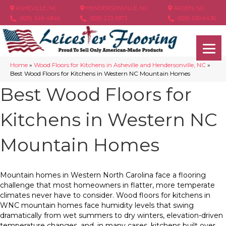
ASHEVILLE, NC
HENDERSONVILLE, NC
ARDEN, NC
(828) 348-4846
(828) 233-5973
(828) 630-6436
Home
»
Wood Floors for Kitchens in Asheville and Hendersonville, NC
»
Best Wood Floors for Kitchens in Western NC Mountain Homes
Best Wood Floors for
Kitchens in Western NC
Mountain Homes
Mountain homes in Western North Carolina face a flooring
challenge that most homeowners in flatter, more temperate
climates never have to consider. Wood floors for kitchens in
WNC mountain homes face humidity levels that swing
dramatically from wet summers to dry winters, elevation-driven
temperature changes, and, in many cases, kitchens built over