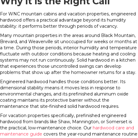
Why It Is the Right Call
For WNC mountain cabins and vacation properties, engineered
hardwood offers a practical advantage beyond its humidity
stability: it performs better through periods of vacancy.
Many mountain properties in the areas around Black Mountain,
Brevard, and Weaverville sit unoccupied for weeks or months at
a time. During those periods, interior humidity and temperature
fluctuate with outdoor conditions because heating and cooling
systems may not run continuously. Solid hardwood in a kitchen
that experiences those uncontrolled swings can develop
problems that show up after the homeowner returns for a stay.
Engineered hardwood handles those conditions better. Its
dimensional stability means it moves less in response to
environmental changes, and its prefinished aluminum oxide
coating maintains its protective barrier without the
maintenance that site-finished solid hardwood requires.
For vacation properties specifically, prefinished engineered
hardwood from brands like Shaw, Mannington, or Somerset is
the practical, low-maintenance choice. Our
hardwood care and
maintenance guide
covers the year-round maintenance routine