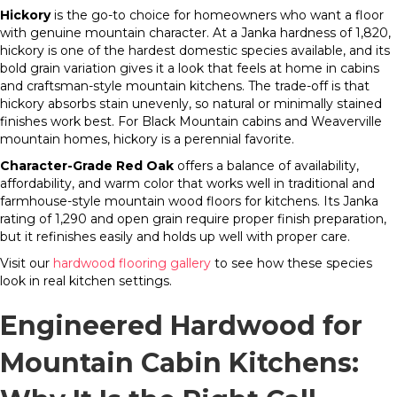
Hickory
is the go-to choice for homeowners who want a floor
with genuine mountain character. At a Janka hardness of 1,820,
hickory is one of the hardest domestic species available, and its
bold grain variation gives it a look that feels at home in cabins
and craftsman-style mountain kitchens. The trade-off is that
hickory absorbs stain unevenly, so natural or minimally stained
finishes work best. For Black Mountain cabins and Weaverville
mountain homes, hickory is a perennial favorite.
Character-Grade Red Oak
offers a balance of availability,
affordability, and warm color that works well in traditional and
farmhouse-style mountain wood floors for kitchens. Its Janka
rating of 1,290 and open grain require proper finish preparation,
but it refinishes easily and holds up well with proper care.
Visit our
hardwood flooring gallery
to see how these species
look in real kitchen settings.
Engineered Hardwood for
Mountain Cabin Kitchens: