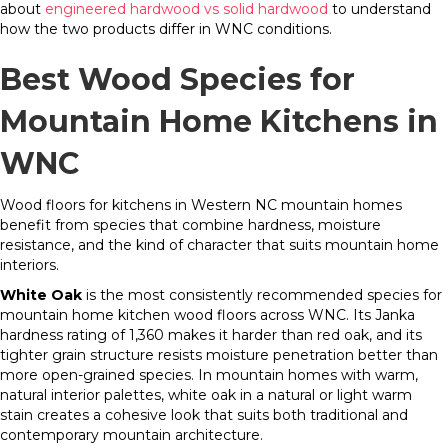
about
engineered hardwood vs solid hardwood
to understand
how the two products differ in WNC conditions.
Best Wood Species for
Mountain Home Kitchens in
WNC
Wood floors for kitchens in Western NC mountain homes
benefit from species that combine hardness, moisture
resistance, and the kind of character that suits mountain home
interiors.
White Oak
is the most consistently recommended species for
mountain home kitchen wood floors across WNC. Its Janka
hardness rating of 1,360 makes it harder than red oak, and its
tighter grain structure resists moisture penetration better than
more open-grained species. In mountain homes with warm,
natural interior palettes, white oak in a natural or light warm
stain creates a cohesive look that suits both traditional and
contemporary mountain architecture.