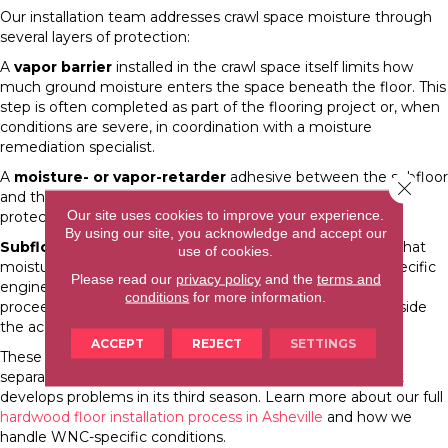
Our installation team addresses crawl space moisture through
several layers of protection:
A
vapor barrier
installed in the crawl space itself limits how
much ground moisture enters the space beneath the floor. This
step is often completed as part of the flooring project or, when
conditions are severe, in coordination with a moisture
remediation specialist.
A
moisture- or vapor-retarder
adhesive between the subfloor
Close 
and the engineered hardwood provides a second layer of
Our site uses cookies to improve your experience.
protection at the installation level.
By using our site, you acknowledge and accept our
Subfloor moisture testing
before installation confirms that
use of cookies.
moisture levels fall within the acceptable range for the specific
Please read our
privacy policy
and the
terms and
engineered hardwood product being installed. We do not
conditions
for more information.
proceed with the wood installation if the readings are outside
the acceptable range.
ACCEPT
REJECT
SETTINGS
These steps add time to the project, but they are what
separates a floor that performs for 30 years from one that
develops problems in its third season. Learn more about our full
hardwood floor installation process in Asheville
and how we
handle WNC-specific conditions.